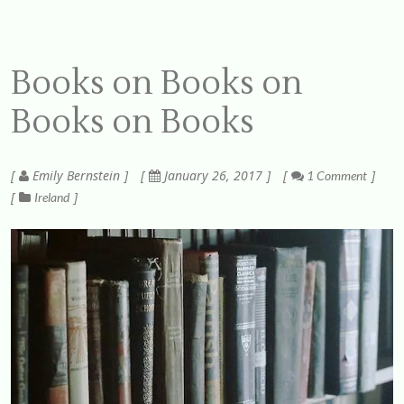
Books on Books on
Books on Books
Emily Bernstein
January 26, 2017
1 Comment
Ireland