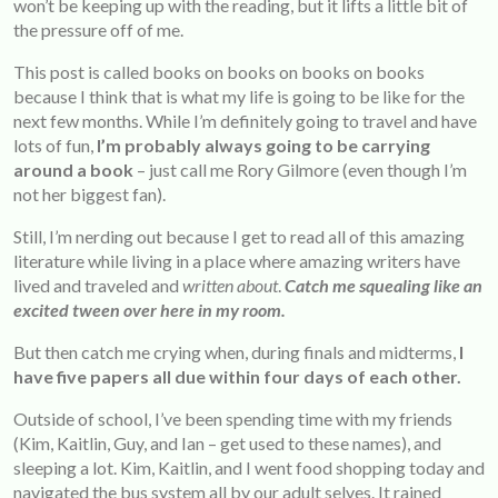
won’t be keeping up with the reading, but it lifts a little bit of
the pressure off of me.
This post is called books on books on books on books
because I think that is what my life is going to be like for the
next few months. While I’m definitely going to travel and have
lots of fun,
I’m probably always going to be carrying
around a book
– just call me Rory Gilmore (even though I’m
not her biggest fan).
Still, I’m nerding out because I get to read all of this amazing
literature while living in a place where amazing writers have
lived and traveled and
written about
.
Catch me squealing like an
excited tween over here in my room.
But then catch me crying when, during finals and midterms,
I
have five papers all due within four days of each other.
Outside of school, I’ve been spending time with my friends
(Kim, Kaitlin, Guy, and Ian – get used to these names), and
sleeping a lot. Kim, Kaitlin, and I went food shopping today and
navigated the bus system all by our adult selves. It rained