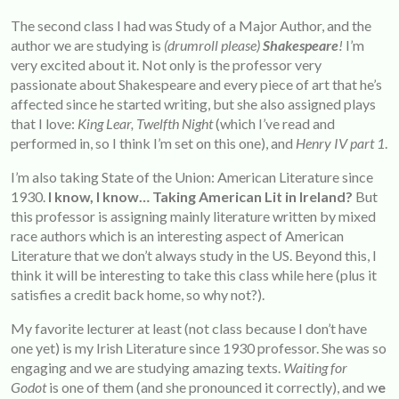
The second class I had was Study of a Major Author, and the
author we are studying is
(drumroll please)
Shakespeare
!
I’m
very excited about it. Not only is the professor very
passionate about Shakespeare and every piece of art that he’s
affected since he started writing, but she also assigned plays
that I love:
King Lear, Twelfth Night
(which I’ve read and
performed in, so I think I’m set on this one), and
Henry IV part 1
.
I’m also taking State of the Union: American Literature since
1930.
I know, I know… Taking American Lit in Ireland?
But
this professor is assigning mainly literature written by mixed
race authors which is an interesting aspect of American
Literature that we don’t always study in the US. Beyond this, I
think it will be interesting to take this class while here (plus it
satisfies a credit back home, so why not?).
My favorite lecturer at least (not class because I don’t have
one yet) is my Irish Literature since 1930 professor. She was so
engaging and we are studying amazing texts.
Waiting for
Godot
is one of them (and she pronounced it correctly), and w
e