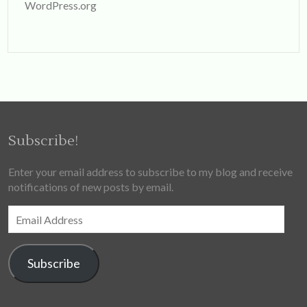
WordPress.org
Subscribe!
Enter your email address to subscribe to my blog and receive
notifications of new posts by email.
Email
Address
Subscribe