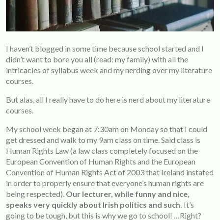
I haven’t blogged in some time because school started and I
didn’t want to bore you all (read: my family) with all the
intricacies of syllabus week and my nerding over my literature
courses.
But alas, all I really have to do here is nerd about my literature
courses.
My school week began at 7:30am on Monday so that I could
get dressed and walk to my 9am class on time. Said class is
Human Rights Law (a law class completely focused on the
European Convention of Human Rights and the European
Convention of Human Rights Act of 2003 that Ireland instated
in order to properly ensure that everyone’s human rights are
being respected).
Our lecturer, while funny and nice,
speaks very quickly about Irish politics and such.
It’s
going to be tough, but this is why we go to school! …Right?