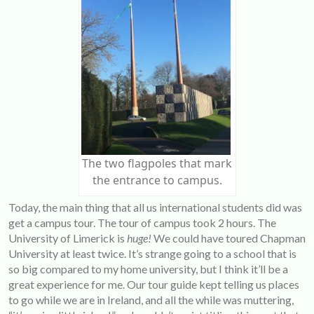
The two flagpoles that mark
the entrance to campus.
Today, the main thing that all us international students did was
get a campus tour. The tour of campus took 2 hours. The
University of Limerick is
huge!
We could have toured Chapman
University at least twice. It’s strange going to a school that is
so big compared to my home university, but I think it’ll be a
great experience for me. Our tour guide kept telling us places
to go while we are in Ireland, and all the while was muttering,