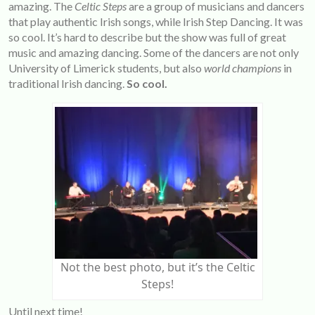
amazing. The
Celtic Steps
are a group of musicians and dancers
that play authentic Irish songs, while Irish Step Dancing. It was
so cool. It’s hard to describe but the show was full of great
music and amazing dancing. Some of the dancers are not only
University of Limerick students, but also
world champions
in
traditional Irish dancing.
So cool.
Not the best photo, but it’s the Celtic
Steps!
Until next time!