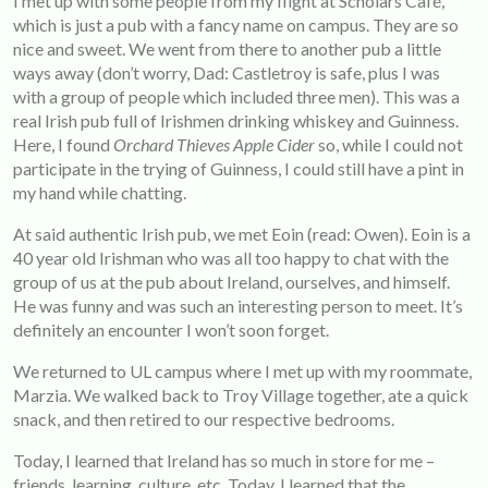
I met up with some people from my flight at Scholars Café,
which is just a pub with a fancy name on campus. They are so
nice and sweet. We went from there to another pub a little
ways away (don’t worry, Dad: Castletroy is safe, plus I was
with a group of people which included three men). This was a
real Irish pub full of Irishmen drinking whiskey and Guinness.
Here, I found
Orchard Thieves Apple Cider
so, while I could not
participate in the trying of Guinness, I could still have a pint in
my hand while chatting.
At said authentic Irish pub, we met Eoin (read: Owen). Eoin is a
40 year old Irishman who was all too happy to chat with the
group of us at the pub about Ireland, ourselves, and himself.
He was funny and was such an interesting person to meet. It’s
definitely an encounter I won’t soon forget.
We returned to UL campus where I met up with my roommate,
Marzia. We walked back to Troy Village together, ate a quick
snack, and then retired to our respective bedrooms.
Today, I learned that Ireland has so much in store for me –
friends, learning, culture, etc. Today, I learned that the