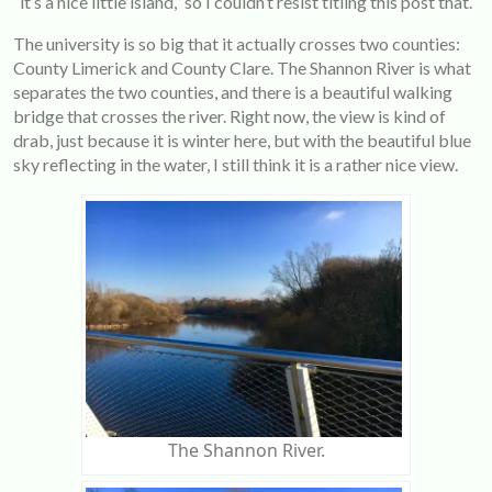
“it’s a nice little island,” so I couldn’t resist titling this post that.
The university is so big that it actually crosses two counties:
County Limerick and County Clare. The Shannon River is what
separates the two counties, and there is a beautiful walking
bridge that crosses the river. Right now, the view is kind of
drab, just because it is winter here, but with the beautiful blue
sky reflecting in the water, I still think it is a rather nice view.
The Shannon River.