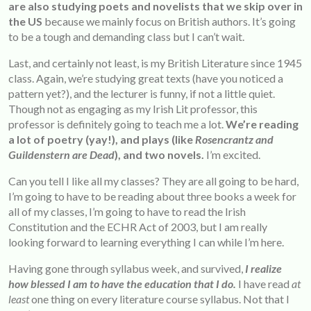
are also studying poets and novelists that we skip over in
the US
because we mainly focus on British authors. It’s going
to be a tough and demanding class but I can’t wait.
Last, and certainly not least, is my British Literature since 1945
class. Again, we’re studying great texts (have you noticed a
pattern yet?), and the lecturer is funny, if not a little quiet.
Though not as engaging as my Irish Lit professor, this
professor is definitely going to teach me a lot.
We’re reading
a lot of poetry (yay!), and plays (like
Rosencrantz and
Guildenstern are Dead
), and two novels.
I’m excited.
Can you tell I like all my classes? They are all going to be hard,
I’m going to have to be reading about three books a week for
all of my classes, I’m going to have to read the Irish
Constitution and the ECHR Act of 2003, but I am really
looking forward to learning everything I can while I’m here.
Having gone through syllabus week, and survived,
I realize
how blessed I am to have the education that I do.
I have read
at
least
one thing on every literature course syllabus. Not that I