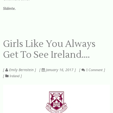
Sláinte.
Girls Like You Always
Get To See Ireland….
Emily Bernstein
January 16, 2017
1 Comment
Ireland