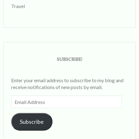
Travel
SUBSCRIBE!
Enter your email address to subscribe to my blog and
receive notifications of new posts by email.
Email
Address
Subscribe