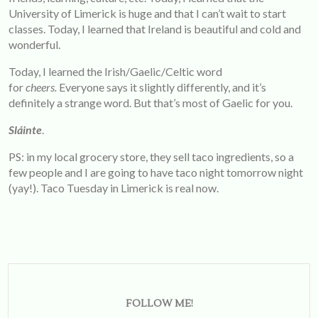
University of Limerick is huge and that I can’t wait to start
classes. Today, I learned that Ireland is beautiful and cold and
wonderful.
Today, I learned the Irish/Gaelic/Celtic word
for
cheers.
Everyone says it slightly differently, and it’s
definitely a strange word. But that’s most of Gaelic for you.
Sláinte
.
PS: in my local grocery store, they sell taco ingredients, so a
few people and I are going to have taco night tomorrow night
(yay!). Taco Tuesday in Limerick is real now.
FOLLOW ME!