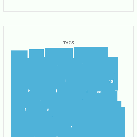
TAGS
blogging
blogger
blog
airport
castletroy
college
campus
celtic steps
cider
international
home
flying
gf
gluten free
ireland
student
irish
irish dancing
limerick
lit
leaving
leprechauns
pub
literature
nerd
orientation
packing
rain
school
shannon
roommate
shannon river
study abroad
spring
step dance
study