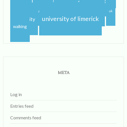
study abroad blog
study abroad blogger
travel
traveling
studying
sunshine
uk
university of limerick
university
walking
META
Log in
Entries feed
Comments feed