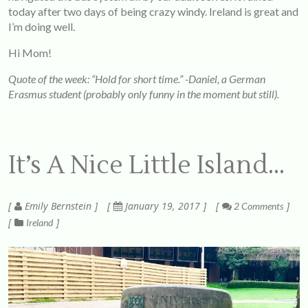
today after two days of being crazy windy. Ireland is great and
I’m doing well.
Hi Mom!
Quote of the week: “Hold for short time.” -Daniel, a German
Erasmus student (probably only funny in the moment but still).
It’s A Nice Little Island…
Emily Bernstein
January 19, 2017
2 Comments
Ireland