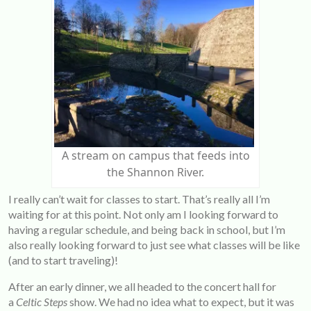
A stream on campus that feeds into
the Shannon River.
I really can’t wait for classes to start. That’s really all I’m
waiting for at this point. Not only am I looking forward to
having a regular schedule, and being back in school, but I’m
also really looking forward to just see what classes will be like
(and to start traveling)!
After an early dinner, we all headed to the concert hall for
a
Celtic Steps
show. We had no idea what to expect, but it was