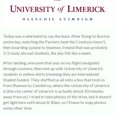
Today was a whirlwind to say the least. After flying to Boston
yesterday, watching the Packers beat the Cowboys (woo!),
then boarding a plane to Shannon, Ireland that was probably
1/3 study abroad students, the day felt like a week.
After landing, everyone that was on my flight navigated
through customs, then met up with University of Limerick
students in yellow shirts (meaning they are
International
Student Guides
). They shuffled us all onto a bus that took us
from Shannon to Castletroy, where the University of Limerick
is (the city center of Limerick is actually about 20 minutes
away from us). I tried to take photos of the drive, but it doesn’t
get light here until about 8:30am, so I’ll have to snap photos
some other time.