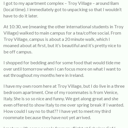
I got to my apartment complex – Troy Village – around 8am
(local time). I immediately got to unpacking so that I wouldn’t
have to do it later.
At 10:30, we (meaning the other international students in Troy
Village) walked to main campus for a tea/coffee social. From
Troy Village, campus is about a 20 minute walk, which I
moaned about at first, but it’s beautiful and it’s pretty nice to
be off campus.
I shopped for bedding and for some food that would tide me
over until tomorrow when I can focus more on what I want to
eat throughout my months here in Ireland.
I have my own room here at Troy Village, but I do live in a three
bedroom apartment. One of my roommates is from Venice,
Italy. She is so so nice and funny. We get along great and she
even offered to show Italy to me over spring break if I wanted.
How could I say no to that?? I have yet to meet my third
roommate because they have not yet arrived.