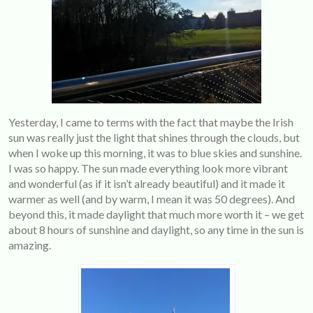
Yesterday, I came to terms with the fact that maybe the Irish
sun was really just the light that shines through the clouds, but
when I woke up this morning, it was to blue skies and sunshine.
I was so happy. The sun made everything look more vibrant
and wonderful (as if it isn’t already beautiful) and it made it
warmer as well (and by warm, I mean it was 50 degrees). And
beyond this, it made daylight that much more worth it – we get
about 8 hours of sunshine and daylight, so any time in the sun is
amazing.