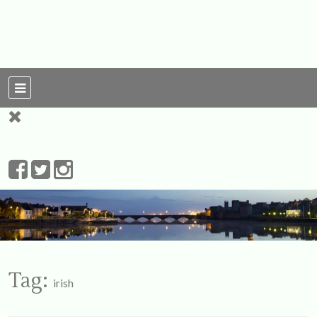
For Ireland
My Love To The
Leprechauns
Tag:
irish