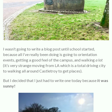
I wasn’t going to write a blog post until school started,
because all I’ve really been doing is going to orientation
events, getting a good feel of the campus, and walking
a lot
(it’s very strange moving from LA which is a total driving city
to walking all around Castletroy to get places).
But I decided that I just had to write one today because
it was
sunny!