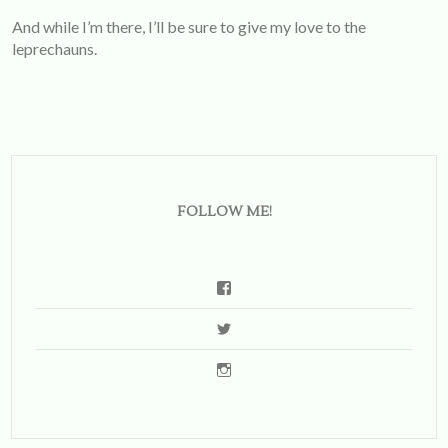
And while I’m there, I’ll be sure to give my love to the
leprechauns.
FOLLOW ME!
View
emsbernstein’s
View
profile
soemilytravels’s
on
View
profile
Facebook
emilysberns’s
on
profile
Twitter
on