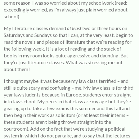
some reason, I was so worried about my schoolwork (read:
exceedingly worried, as I’m always just plain worried about
school).
My literature classes demand
at least
two or three hours on
Saturdays and Sundays so that I can, at the very least, begin to
read the novels and pieces of literature that we’re reading for
the following week. It is a lot of reading and the stack of
books in my room looks quite aggressive and daunting. But
they’re just literature classes. What was stressing me out
about them?
I thought maybe it was because my law class terrified – and
still is quite scary and confusing – me. My law class is for third
year law students because, in Europe, students enter straight
into law school. My peers in that class are my age but they’re
gearing up to take a few exams this summer and this fall and
then begin their work as solicitors (or at least their interns –
these students aren’t being thrown straight into the
courtroom). Add on the fact that we’re studying a political
system in which I do not partake, and to say that the lectures