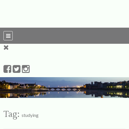
For Ireland
My Love To The
Leprechauns
Tag:
studying