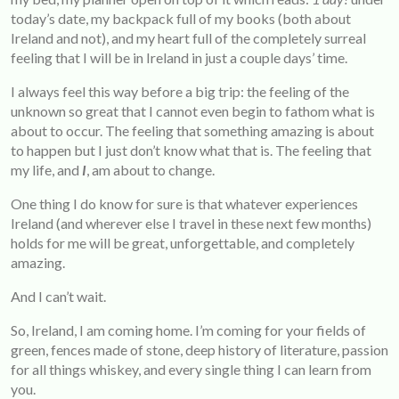
today’s date, my backpack full of my books (both about
Ireland and not), and my heart full of the completely surreal
feeling that I will be in Ireland in just a couple days’ time.
I always feel this way before a big trip: the feeling of the
unknown so great that I cannot even begin to fathom what is
about to occur. The feeling that something amazing is about
to happen but I just don’t know what that is. The feeling that
my life, and
I
, am about to change.
One thing I do know for sure is that whatever experiences
Ireland (and wherever else I travel in these next few months)
holds for me will be great, unforgettable, and completely
amazing.
And I can’t wait.
So, Ireland, I am coming home. I’m coming for your fields of
green, fences made of stone, deep history of literature, passion
for all things whiskey, and every single thing I can learn from
you.