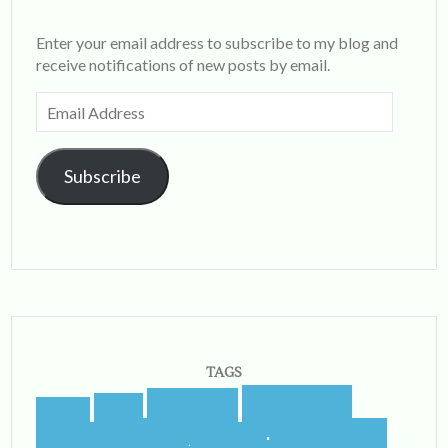
Enter your email address to subscribe to my blog and
receive notifications of new posts by email.
Email
Address
Subscribe
TAGS
blogging
blogger