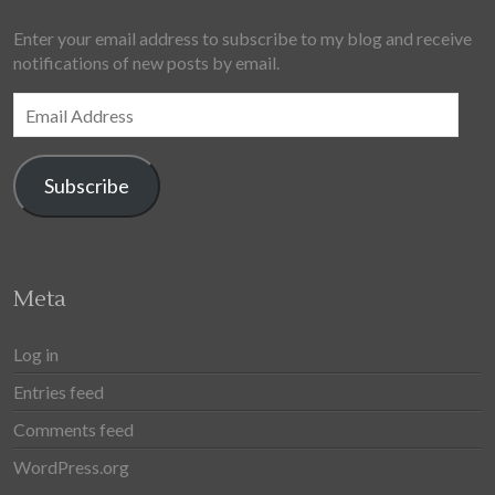
Enter your email address to subscribe to my blog and receive
notifications of new posts by email.
Email
Address
Subscribe
Meta
Log in
Entries feed
Comments feed
WordPress.org