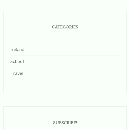
Instagram
CATEGORIES
Ireland
School
Travel
SUBSCRIBE!