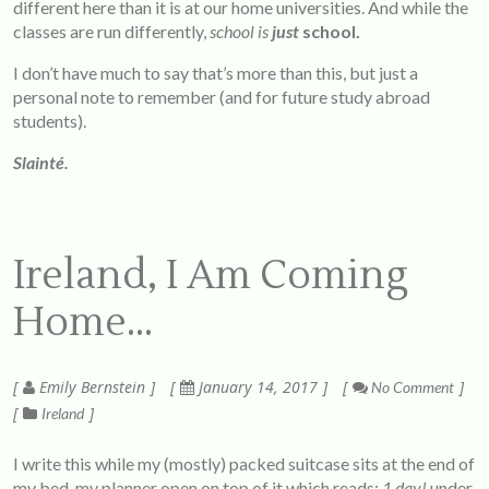
different here than it is at our home universities. And while the
classes are run differently,
school is
just
school.
I don’t have much to say that’s more than this, but just a
personal note to remember (and for future study abroad
students).
Slainté.
Ireland, I Am Coming
Home…
Emily Bernstein
January 14, 2017
No Comment
Ireland
I write this while my (mostly) packed suitcase sits at the end of
my bed, my planner open on top of it which reads:
1
day!
under