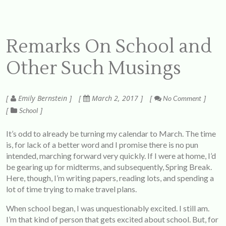
Remarks On School and
Other Such Musings
Emily Bernstein
March 2, 2017
No Comment
School
It’s odd to already be turning my calendar to March. The time
is, for lack of a better word and I promise there is no pun
intended, marching forward very quickly. If I were at home, I’d
be gearing up for midterms, and subsequently, Spring Break.
Here, though, I’m writing papers, reading lots, and spending a
lot of time trying to make travel plans.
When school began, I was unquestionably excited. I still am.
I’m that kind of person that gets excited about school. But, for