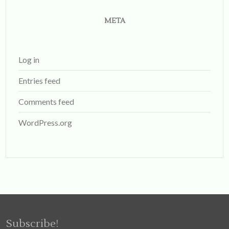
META
Log in
Entries feed
Comments feed
WordPress.org
Subscribe!