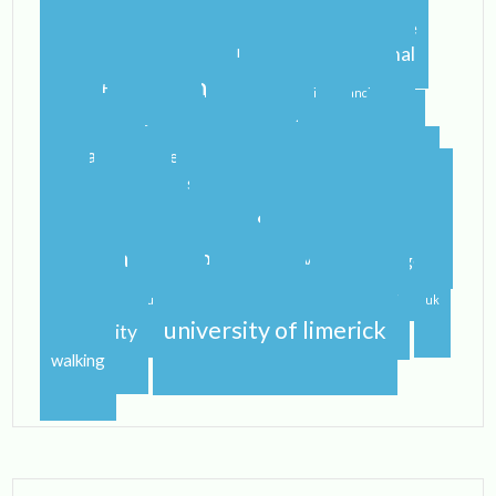
blog
airport
castletroy
college
campus
celtic steps
cider
international
home
flying
gf
gluten free
ireland
student
irish
irish dancing
limerick
lit
leaving
leprechauns
pub
literature
nerd
orientation
packing
rain
school
shannon
roommate
shannon river
study abroad
spring
step dance
study
study abroad blog
study abroad blogger
travel
traveling
studying
sunshine
uk
university of limerick
university
walking