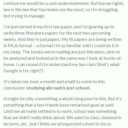
confuse me would be a vast understatement. But human rights
law is the law that fascinates me the most, so I’m struggling,
but trying to manage.
I’ve just turned in my first law paper, and I’m gearing up to
write three literature papers for the next two upcoming
weeks. And
they’re just papers
. My lit papers are being written
in MLA format – a format I’m so familiar with I could do it in
my sleep. The books we’re reading are just literature, able to
be analyzed and looked at in the same way I look at books at
home. I can research to understand my law class (that’s what
Google is for, right?).
It’s taken me, now, a month and a half to come to this
conclusion:
studying abroad is just school
.
It might be silly, committing a whole blog post to this. But it’s
something that a few friends have remarked upon as well.
Until we all really settled in to work, school was something
that we didn’t really think about. We went to class, listened in
lectures, etc., but I think we all expected school to be so