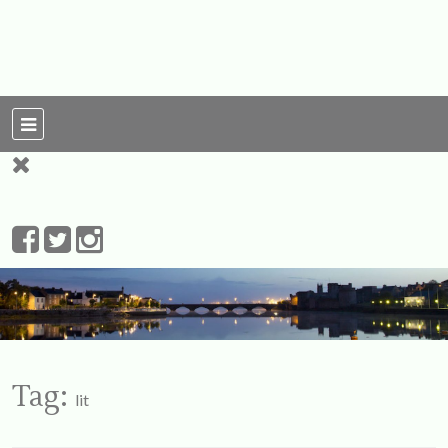
For Ireland
My Love To The
Leprechauns
Tag:
lit