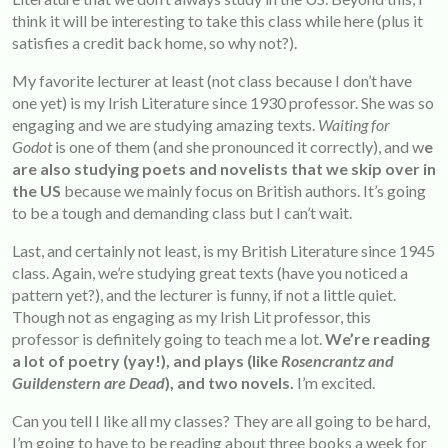
think it will be interesting to take this class while here (plus it
satisfies a credit back home, so why not?).
My favorite lecturer at least (not class because I don’t have
one yet) is my Irish Literature since 1930 professor. She was so
engaging and we are studying amazing texts.
Waiting for
Godot
is one of them (and she pronounced it correctly), and w
e
are also studying poets and novelists that we skip over in
the US
because we mainly focus on British authors. It’s going
to be a tough and demanding class but I can’t wait.
Last, and certainly not least, is my British Literature since 1945
class. Again, we’re studying great texts (have you noticed a
pattern yet?), and the lecturer is funny, if not a little quiet.
Though not as engaging as my Irish Lit professor, this
professor is definitely going to teach me a lot.
We’re reading
a lot of poetry (yay!), and plays (like
Rosencrantz and
Guildenstern are Dead
), and two novels.
I’m excited.
Can you tell I like all my classes? They are all going to be hard,
I’m going to have to be reading about three books a week for