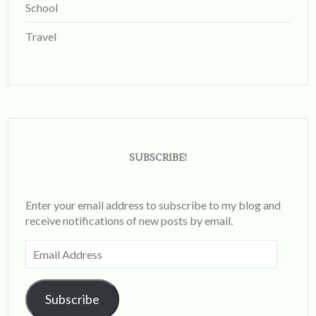
School
Travel
SUBSCRIBE!
Enter your email address to subscribe to my blog and
receive notifications of new posts by email.
Email
Address
Subscribe