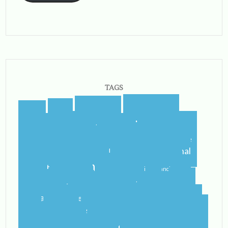
TAGS
blogging
blogger
blog
airport
castletroy
college
campus
celtic steps
cider
international
home
flying
gf
gluten free
ireland
student
irish
irish dancing
limerick
lit
leaving
leprechauns
pub
literature
nerd
orientation
packing
rain
school
shannon
roommate
shannon river
study abroad