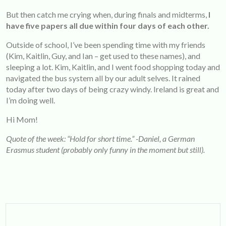
But then catch me crying when, during finals and midterms,
I
have five papers all due within four days of each other.
Outside of school, I’ve been spending time with my friends
(Kim, Kaitlin, Guy, and Ian – get used to these names), and
sleeping a lot. Kim, Kaitlin, and I went food shopping today and
navigated the bus system all by our adult selves. It rained
today after two days of being crazy windy. Ireland is great and
I’m doing well.
Hi Mom!
Quote of the week: “Hold for short time.” -Daniel, a German
Erasmus student (probably only funny in the moment but still).