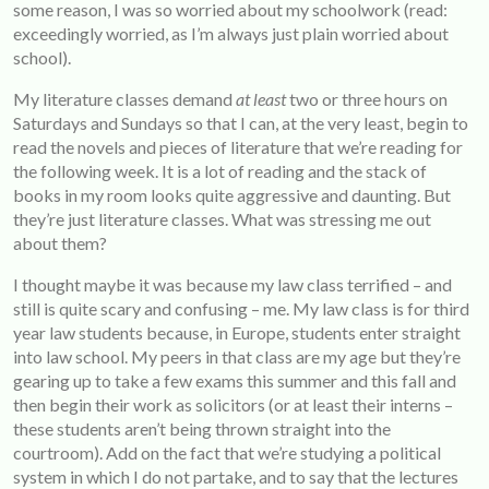
some reason, I was so worried about my schoolwork (read:
exceedingly worried, as I’m always just plain worried about
school).
My literature classes demand
at least
two or three hours on
Saturdays and Sundays so that I can, at the very least, begin to
read the novels and pieces of literature that we’re reading for
the following week. It is a lot of reading and the stack of
books in my room looks quite aggressive and daunting. But
they’re just literature classes. What was stressing me out
about them?
I thought maybe it was because my law class terrified – and
still is quite scary and confusing – me. My law class is for third
year law students because, in Europe, students enter straight
into law school. My peers in that class are my age but they’re
gearing up to take a few exams this summer and this fall and
then begin their work as solicitors (or at least their interns –
these students aren’t being thrown straight into the
courtroom). Add on the fact that we’re studying a political
system in which I do not partake, and to say that the lectures