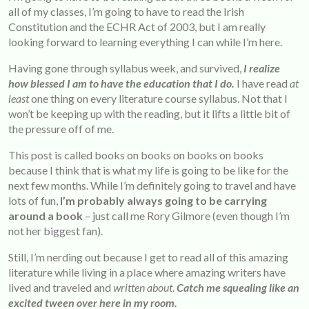
all of my classes, I’m going to have to read the Irish
Constitution and the ECHR Act of 2003, but I am really
looking forward to learning everything I can while I’m here.
Having gone through syllabus week, and survived,
I realize
how blessed I am to have the education that I do.
I have read
at
least
one thing on every literature course syllabus. Not that I
won’t be keeping up with the reading, but it lifts a little bit of
the pressure off of me.
This post is called books on books on books on books
because I think that is what my life is going to be like for the
next few months. While I’m definitely going to travel and have
lots of fun,
I’m probably always going to be carrying
around a book
– just call me Rory Gilmore (even though I’m
not her biggest fan).
Still, I’m nerding out because I get to read all of this amazing
literature while living in a place where amazing writers have
lived and traveled and
written about
.
Catch me squealing like an
excited tween over here in my room.