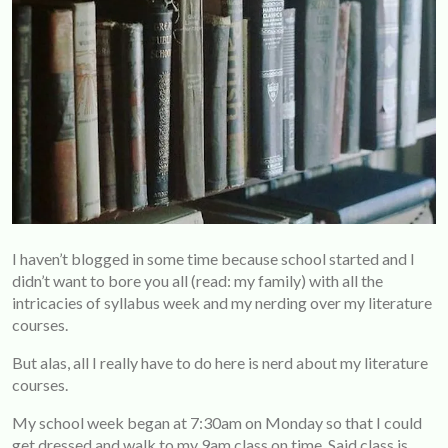
I haven’t blogged in some time because school started and I
didn’t want to bore you all (read: my family) with all the
intricacies of syllabus week and my nerding over my literature
courses.
But alas, all I really have to do here is nerd about my literature
courses.
My school week began at 7:30am on Monday so that I could
get dressed and walk to my 9am class on time. Said class is