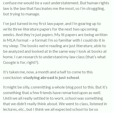
confuse me would be a vast understatement. But human rights
law is the law that fascinates me the most, so I’m struggling,
but trying to manage.
I’ve just turned in my first law paper, and I’m gearing up to
write three literature papers for the next two upcoming
weeks. And
they’re just papers
. My lit papers are being written
in MLA format – a format I’m so familiar with I could do it in
my sleep. The books we’re reading are just literature, able to
be analyzed and looked at in the same way I look at books at
home. I can research to understand my law class (that’s what
Google is for, right?).
It’s taken me, now, a month and a half to come to this
conclusion:
studying abroad is just school
.
It might be silly, committing a whole blog post to this. But it’s
something that a few friends have remarked upon as well.
Until we all really settled in to work, school was something
that we didn’t really think about. We went to class, listened in
lectures, etc., but I think we all expected school to be so