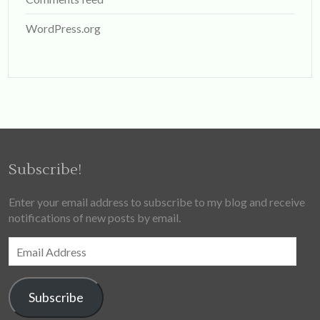
WordPress.org
Subscribe!
Enter your email address to subscribe to my blog and receive
notifications of new posts by email.
Email
Address
Subscribe