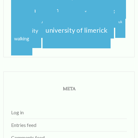
spring
step dance
study
study abroad blog
study abroad blogger
travel
traveling
studying
sunshine
uk
university of limerick
university
walking
META
Log in
Entries feed
Comments feed