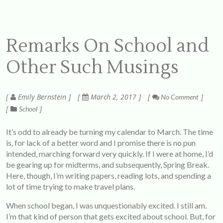
Remarks On School and
Other Such Musings
Emily Bernstein
March 2, 2017
No Comment
School
It’s odd to already be turning my calendar to March. The time
is, for lack of a better word and I promise there is no pun
intended, marching forward very quickly. If I were at home, I’d
be gearing up for midterms, and subsequently, Spring Break.
Here, though, I’m writing papers, reading lots, and spending a
lot of time trying to make travel plans.
When school began, I was unquestionably excited. I still am.
I’m that kind of person that gets excited about school. But, for