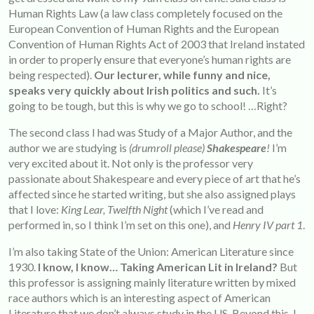
Human Rights Law (a law class completely focused on the
European Convention of Human Rights and the European
Convention of Human Rights Act of 2003 that Ireland instated
in order to properly ensure that everyone’s human rights are
being respected).
Our lecturer, while funny and nice,
speaks very quickly about Irish politics and such.
It’s
going to be tough, but this is why we go to school! …Right?
The second class I had was Study of a Major Author, and the
author we are studying is
(drumroll please)
Shakespeare
!
I’m
very excited about it. Not only is the professor very
passionate about Shakespeare and every piece of art that he’s
affected since he started writing, but she also assigned plays
that I love:
King Lear, Twelfth Night
(which I’ve read and
performed in, so I think I’m set on this one), and
Henry IV part 1
.
I’m also taking State of the Union: American Literature since
1930.
I know, I know… Taking American Lit in Ireland?
But
this professor is assigning mainly literature written by mixed
race authors which is an interesting aspect of American
Literature that we don’t always study in the US. Beyond this, I