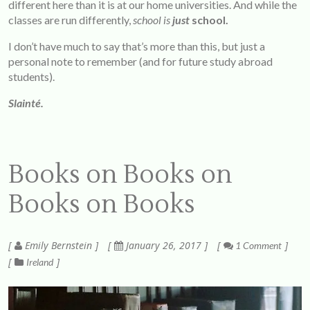
different here than it is at our home universities. And while the
classes are run differently,
school is
just
school.
I don’t have much to say that’s more than this, but just a
personal note to remember (and for future study abroad
students).
Slainté.
Books on Books on
Books on Books
Emily Bernstein
January 26, 2017
1 Comment
Ireland