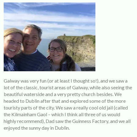
Galway was very fun (or at least I thought so!), and we saw a
lot of the classic, tourist areas of Galway, while also seeing the
beautiful waterside and a very pretty church besides. We
headed to Dublin after that and explored some of the more
touristy parts of the city. We saw a really cool old jail (called
the Kilmainham Gaol – which I think all three of us would
highly recommend), Dad saw the Guinness Factory, and we all
enjoyed the sunny day in Dublin.