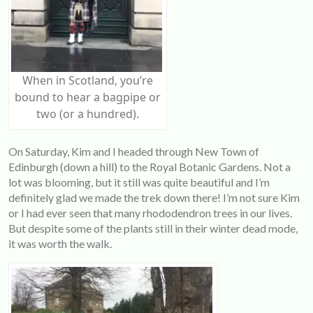
When in Scotland, you’re
bound to hear a bagpipe or
two (or a hundred).
On Saturday, Kim and I headed through New Town of
Edinburgh (down a hill) to the Royal Botanic Gardens. Not a
lot was blooming, but it still was quite beautiful and I’m
definitely glad we made the trek down there! I’m not sure Kim
or I had ever seen that many rhododendron trees in our lives.
But despite some of the plants still in their winter dead mode,
it was worth the walk.