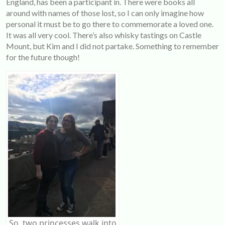
England, has been a participant in. There were books all
around with names of those lost, so I can only imagine how
personal it must be to go there to commemorate a loved one.
It was all very cool. There’s also whisky tastings on Castle
Mount, but Kim and I did not partake. Something to remember
for the future though!
So, two princesses walk into