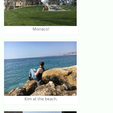
Monaco!
Kim at the beach.