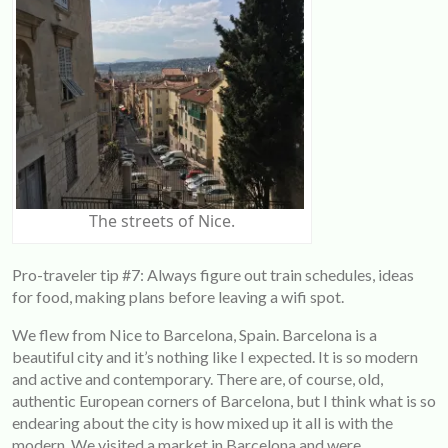
The streets of Nice.
Pro-traveler tip #7: Always figure out train schedules, ideas
for food, making plans before leaving a wifi spot.
We flew from Nice to Barcelona, Spain. Barcelona is a
beautiful city and it’s nothing like I expected. It is so modern
and active and contemporary. There are, of course, old,
authentic European corners of Barcelona, but I think what is so
endearing about the city is how mixed up it all is with the
modern. We visited a market in Barcelona and were