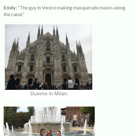
Emily:
“The guy in Venice making masquerade masks along
the canal.”
Duomo in Milan.