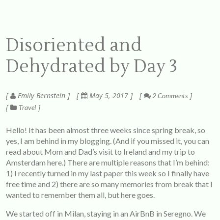
Disoriented and
Dehydrated by Day 3
Emily Bernstein
May 5, 2017
2 Comments
Travel
Hello! It has been almost three weeks since spring break, so
yes, I am behind in my blogging. (And if you missed it, you can
read about Mom and Dad’s visit to Ireland and my trip to
Amsterdam
here
.) There are multiple reasons that I’m behind:
1) I recently turned in my last paper this week so I finally have
free time and 2) there are so many memories from break that I
wanted to remember them all, but here goes.
We started off in Milan, staying in an AirBnB in Seregno. We