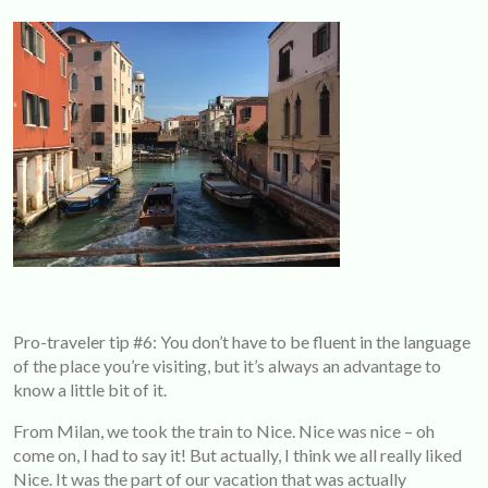
Pro-traveler tip #6: You don’t have to be fluent in the language
of the place you’re visiting, but it’s always an advantage to
know a little bit of it.
From Milan, we took the train to Nice. Nice was nice – oh
come on, I had to say it! But actually, I think we all really liked
Nice. It was the part of our vacation that was actually