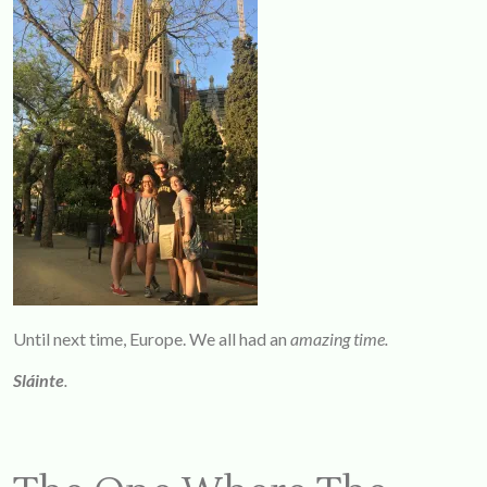
Until next time, Europe. We all had an
amazing time.
Sláinte
.