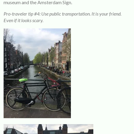
museum and the Amsterdam Sign.
Pro-traveler tip #4: Use public transportation. It is your friend.
Even if it looks scary.