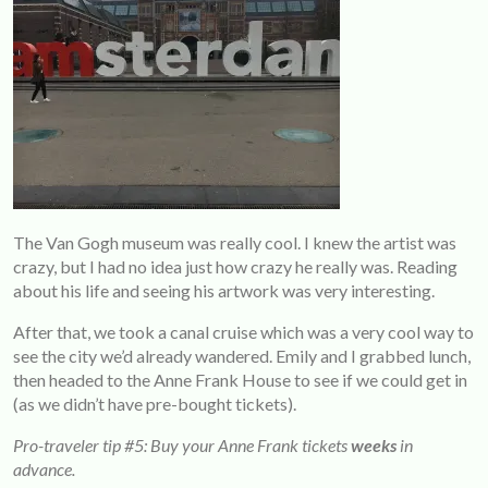
The Van Gogh museum was really cool. I knew the artist was
crazy, but I had no idea just how crazy he really was. Reading
about his life and seeing his artwork was very interesting.
After that, we took a canal cruise which was a very cool way to
see the city we’d already wandered. Emily and I grabbed lunch,
then headed to the Anne Frank House to see if we could get in
(as we didn’t have pre-bought tickets).
Pro-traveler tip #5: Buy your Anne Frank tickets
weeks
in
advance.