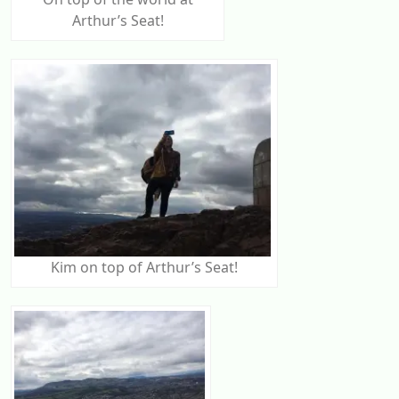
Arthur’s Seat!
Kim on top of Arthur’s Seat!