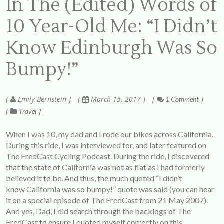
In The (Edited) Words of
10 Year-Old Me: “I Didn’t
Know Edinburgh Was So
Bumpy!”
Emily Bernstein
March 15, 2017
1 Comment
Travel
When I was 10, my dad and I rode our bikes across California.
During this ride, I was interviewed for, and later featured on
The FredCast Cycling Podcast
. During the ride, I discovered
that the state of California was not as flat as I had formerly
believed it to be. And thus, the much quoted “I didn’t
know California was so bumpy!” quote was said (you can hear
it on a special episode of The FredCast from 21 May 2007).
And yes, Dad, I did search through the backlogs of The
FredCast to ensure I quoted myself correctly on this.