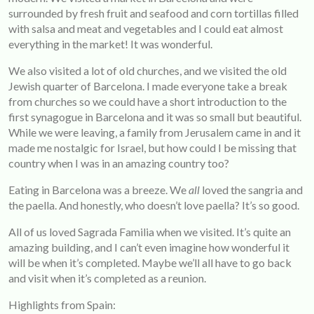
surrounded by fresh fruit and seafood and corn tortillas filled
with salsa and meat and vegetables and I could eat almost
everything in the market! It was wonderful.
We also visited a lot of old churches, and we visited the old
Jewish quarter of Barcelona. I made everyone take a break
from churches so we could have a short introduction to the
first synagogue in Barcelona and it was so small but beautiful.
While we were leaving, a family from Jerusalem came in and it
made me nostalgic for Israel, but how could I be missing that
country when I was in an amazing country too?
Eating in Barcelona was a breeze. We
all
loved the sangria and
the paella. And honestly, who doesn’t love paella? It’s so good.
All of us loved Sagrada Familia when we visited. It’s quite an
amazing building, and I can’t even imagine how wonderful it
will be when it’s completed. Maybe we’ll all have to go back
and visit when it’s completed as a reunion.
Highlights from Spain: