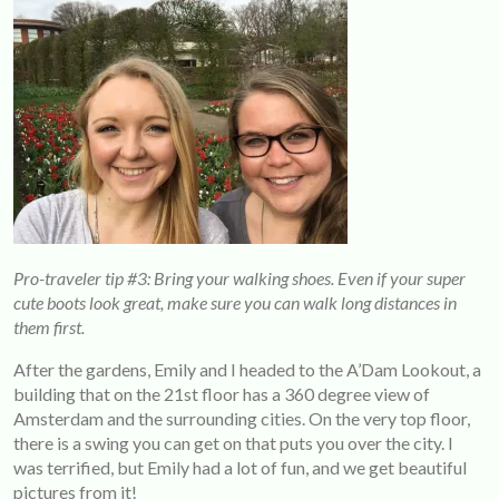
Pro-traveler tip #3: Bring your walking shoes. Even if your super
cute boots look great, make sure you can walk long distances in
them first.
After the gardens, Emily and I headed to the A’Dam Lookout, a
building that on the 21st floor has a 360 degree view of
Amsterdam and the surrounding cities. On the very top floor,
there is a swing you can get on that puts you over the city. I
was terrified, but Emily had a lot of fun, and we get beautiful
pictures from it!