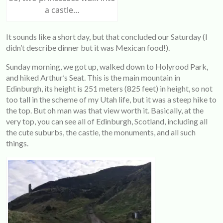
a castle…
It sounds like a short day, but that concluded our Saturday (I
didn’t describe dinner but it was Mexican food!).
Sunday morning, we got up, walked down to Holyrood Park,
and hiked Arthur’s Seat. This is the main mountain in
Edinburgh, its height is 251 meters (825 feet) in height, so not
too tall in the scheme of my Utah life, but it was a steep hike to
the top. But oh man was that view worth it. Basically, at the
very top, you can see all of Edinburgh, Scotland, including all
the cute suburbs, the castle, the monuments, and all such
things.