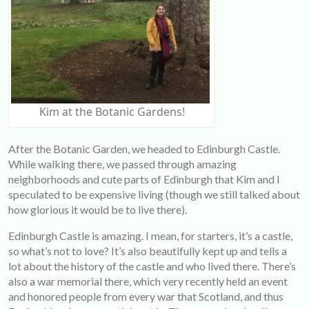
Kim at the Botanic Gardens!
After the Botanic Garden, we headed to Edinburgh Castle.
While walking there, we passed through amazing
neighborhoods and cute parts of Edinburgh that Kim and I
speculated to be expensive living (though we still talked about
how glorious it would be to live there).
Edinburgh Castle is amazing. I mean, for starters, it’s a castle,
so what’s not to love? It’s also beautifully kept up and tells a
lot about the history of the castle and who lived there. There’s
also a war memorial there, which very recently held an event
and honored people from every war that Scotland, and thus