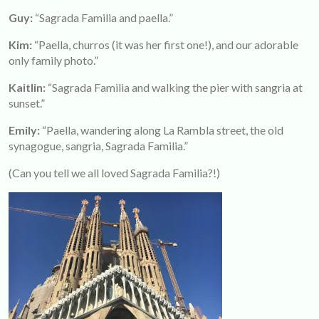
Guy:
“Sagrada Familia and paella.”
Kim
:
“Paella, churros (it was her first one!), and our adorable
only family photo.”
Kaitlin:
“Sagrada Familia and walking the pier with sangria at
sunset.”
Emily:
“Paella, wandering along La Rambla street, the old
synagogue, sangria, Sagrada Familia.”
(Can you tell we all loved Sagrada Familia?!)