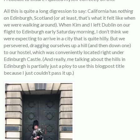
All this is quite a long digression to say: California has
nothing
on Edinburgh, Scotland (or at least, that’s what it felt like when
we were walking around). When Kim and I left Dublin on our
flight to Edinburgh early Saturday morning, I don’t think we
were expecting to arrive in a city that is quite hilly. But we
persevered, dragging ourselves up a hill (and then down one)
to our hostel, which was conveniently located right under
Edinburgh Castle. (And really, me talking about the hills in
Edinburgh is partially just a ploy to use this blogpost title
because I just couldn’t pass it up.)