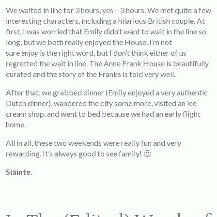
We waited in line for 3 hours, yes – 3 hours. We met quite a few
interesting characters, including a hilarious British couple. At
first, I was worried that Emily didn’t want to wait in the line so
long, but we both really enjoyed the House. I’m not
sure
enjoy
is the right word, but I don’t think either of us
regretted the wait in line. The Anne Frank House is beautifully
curated and the story of the Franks is told very well.
After that, we grabbed dinner (Emily enjoyed a very authentic
Dutch dinner), wandered the city some more, visited an ice
cream shop, and went to bed because we had an early flight
home.
All in all, these two weekends were really fun and very
rewarding. It’s always good to see family! 🙂
Sláinte.