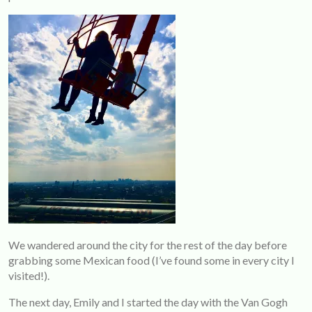
We wandered around the city for the rest of the day before
grabbing some Mexican food (I’ve found some in every city I
visited!).
The next day, Emily and I started the day with the Van Gogh