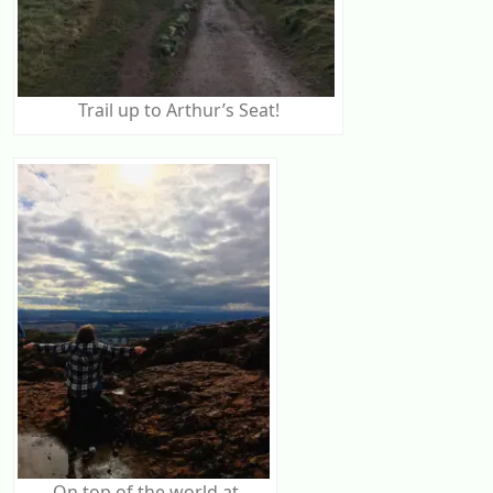
Trail up to Arthur’s Seat!
On top of the world at