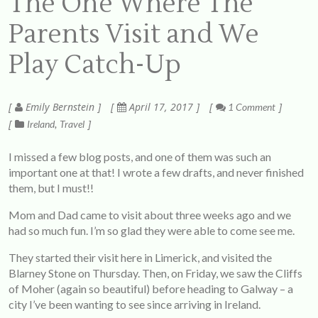
The One Where The
Parents Visit and We
Play Catch-Up
Emily Bernstein
April 17, 2017
1 Comment
Ireland
Travel
I missed a few blog posts, and one of them was such an
important one at that! I wrote a few drafts, and never finished
them, but I must!!
Mom and Dad came to visit about three weeks ago and we
had so much fun. I’m so glad they were able to come see me.
They started their visit here in Limerick, and visited the
Blarney Stone on Thursday. Then, on Friday, we saw the Cliffs
of Moher (again so beautiful) before heading to Galway – a
city I’ve been wanting to see since arriving in Ireland.