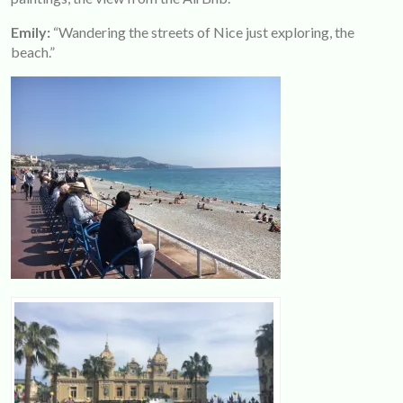
Emily:
“Wandering the streets of Nice just exploring, the
beach.”