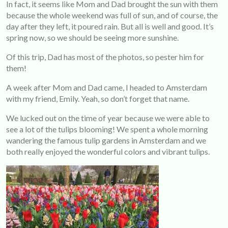
In fact, it seems like Mom and Dad brought the sun with them
because the whole weekend was full of sun, and of course, the
day after they left, it poured rain. But all is well and good. It’s
spring now, so we should be seeing more sunshine.
Of this trip, Dad has most of the photos, so pester him for
them!
A week after Mom and Dad came, I headed to Amsterdam
with my friend, Emily. Yeah, so don’t forget that name.
We lucked out on the time of year because we were able to
see a lot of the tulips blooming! We spent a whole morning
wandering the famous tulip gardens in Amsterdam and we
both really enjoyed the wonderful colors and vibrant tulips.