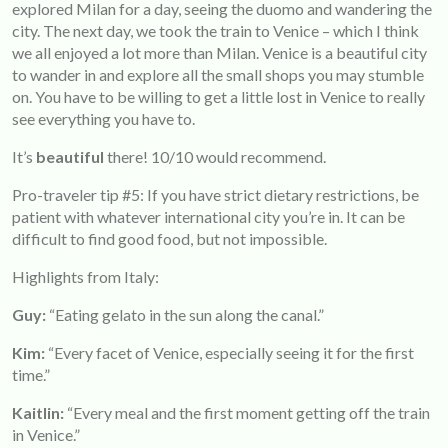
explored Milan for a day, seeing the duomo and wandering the
city. The next day, we took the train to Venice – which I think
we all enjoyed a lot more than Milan. Venice is a beautiful city
to wander in and explore all the small shops you may stumble
on. You have to be willing to get a little lost in Venice to really
see everything you have to.
It’s
beautiful
there! 10/10 would recommend.
Pro-traveler tip #5: If you have strict dietary restrictions, be
patient with whatever international city you’re in. It can be
difficult to find good food, but not impossible.
Highlights from Italy:
Guy:
“Eating gelato in the sun along the canal.”
Kim:
“Every facet of Venice, especially seeing it for the first
time.”
Kaitlin:
“Every meal and the first moment getting off the train
in Venice.”