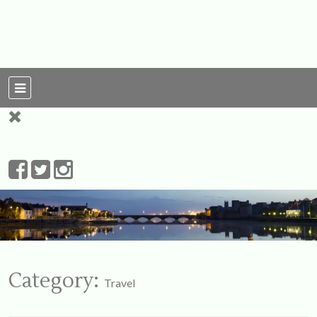
For Ireland
My Love To The
Leprechauns
Category:
Travel