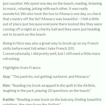
just
vacation
. We spent one day on the beach, reading, listening
to music, relaxing, joking with each other. It was really
wonderful. We also took the bus to Monaco one day, so check
that country off the list! Monaco was beautiful – I felt a little
out of place just because everyone there looked like they were
coming off a night at a charity ball and they were just heading
out to brunch on the beach.
Being in Nice was also a great way to brush up on my French
skills before next fall when I take French 201.
Conversationally, I did pretty well, but I still need a little more
refreshing.
Highlights from France:
Guy:
“The pastries, not getting sunburnt, and Monaco.”
Kim:
“Reading my book wrapped in the quilt in the AirBnb,
laughing in the park, playing 20 questions on the beach.”
Kaitlin:
“Reading a new book on the balcony, finding beautiful
paintings, the view from the AirBnb.”