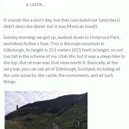
a castle…
It sounds like a short day, but that concluded our Saturday (I
didn’t describe dinner but it was Mexican food!).
Sunday morning, we got up, walked down to Holyrood Park,
and hiked Arthur’s Seat. This is the main mountain in
Edinburgh, its height is 251 meters (825 feet) in height, so not
too tall in the scheme of my Utah life, but it was a steep hike to
the top. But oh man was that view worth it. Basically, at the
very top, you can see all of Edinburgh, Scotland, including all
the cute suburbs, the castle, the monuments, and all such
things.