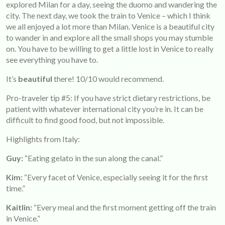
explored Milan for a day, seeing the duomo and wandering the
city. The next day, we took the train to Venice – which I think
we all enjoyed a lot more than Milan. Venice is a beautiful city
to wander in and explore all the small shops you may stumble
on. You have to be willing to get a little lost in Venice to really
see everything you have to.
It’s
beautiful
there! 10/10 would recommend.
Pro-traveler tip #5: If you have strict dietary restrictions, be
patient with whatever international city you’re in. It can be
difficult to find good food, but not impossible.
Highlights from Italy:
Guy:
“Eating gelato in the sun along the canal.”
Kim:
“Every facet of Venice, especially seeing it for the first
time.”
Kaitlin:
“Every meal and the first moment getting off the train
in Venice.”