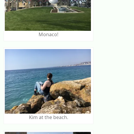
Monaco!
Kim at the beach.