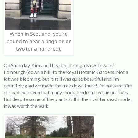
When in Scotland, you’re
bound to hear a bagpipe or
two (or a hundred).
On Saturday, Kim and I headed through New Town of
Edinburgh (down a hill) to the Royal Botanic Gardens. Not a
lot was blooming, but it still was quite beautiful and I’m
definitely glad we made the trek down there! I’m not sure Kim
or I had ever seen that many rhododendron trees in our lives.
But despite some of the plants still in their winter dead mode,
it was worth the walk.