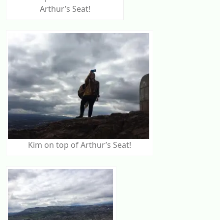
Arthur’s Seat!
Kim on top of Arthur’s Seat!