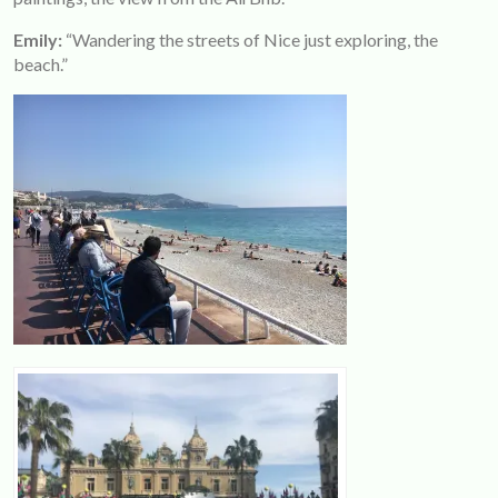
Emily:
“Wandering the streets of Nice just exploring, the
beach.”