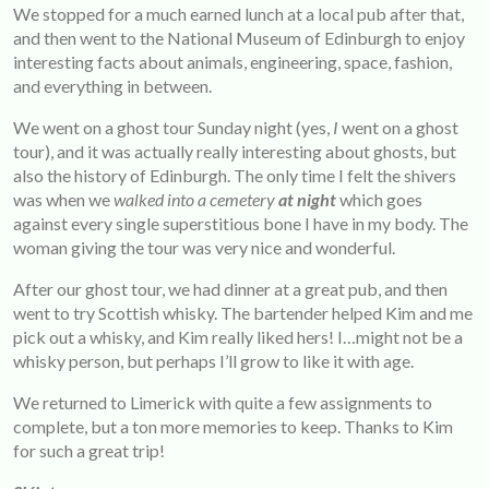
We stopped for a much earned lunch at a local pub after that,
and then went to the National Museum of Edinburgh to enjoy
interesting facts about animals, engineering, space, fashion,
and everything in between.
We went on a ghost tour Sunday night (yes,
I
went on a ghost
tour), and it was actually really interesting about ghosts, but
also the history of Edinburgh. The only time I felt the shivers
was when we
walked into a cemetery
at night
which goes
against every single superstitious bone I have in my body. The
woman giving the tour was very nice and wonderful.
After our ghost tour, we had dinner at a great pub, and then
went to try Scottish whisky. The bartender helped Kim and me
pick out a whisky, and Kim really liked hers! I…might not be a
whisky person, but perhaps I’ll grow to like it with age.
We returned to Limerick with quite a few assignments to
complete, but a ton more memories to keep. Thanks to Kim
for such a great trip!