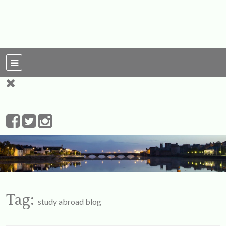
For Ireland
My Love To The
Leprechauns
Tag:
study abroad blog