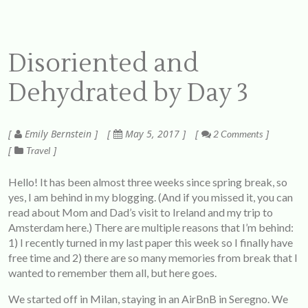
Disoriented and
Dehydrated by Day 3
Emily Bernstein
May 5, 2017
2 Comments
Travel
Hello! It has been almost three weeks since spring break, so
yes, I am behind in my blogging. (And if you missed it, you can
read about Mom and Dad’s visit to Ireland and my trip to
Amsterdam
here
.) There are multiple reasons that I’m behind:
1) I recently turned in my last paper this week so I finally have
free time and 2) there are so many memories from break that I
wanted to remember them all, but here goes.
We started off in Milan, staying in an AirBnB in Seregno. We