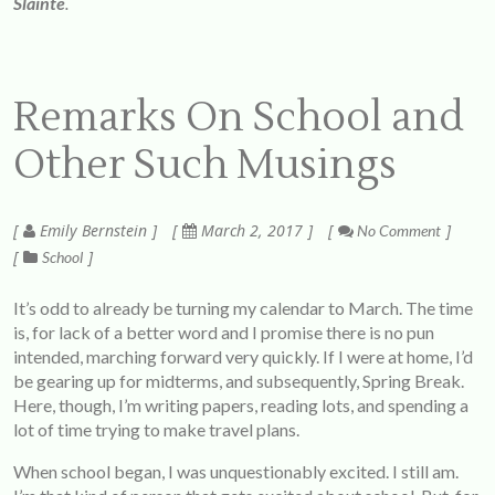
Sláinte
.
Remarks On School and
Other Such Musings
Emily Bernstein
March 2, 2017
No Comment
School
It’s odd to already be turning my calendar to March. The time
is, for lack of a better word and I promise there is no pun
intended, marching forward very quickly. If I were at home, I’d
be gearing up for midterms, and subsequently, Spring Break.
Here, though, I’m writing papers, reading lots, and spending a
lot of time trying to make travel plans.
When school began, I was unquestionably excited. I still am.