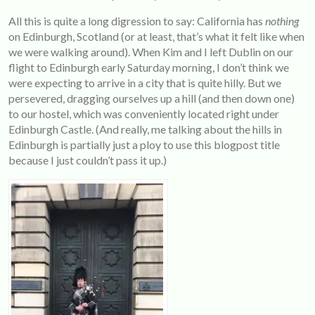
All this is quite a long digression to say: California has
nothing
on Edinburgh, Scotland (or at least, that’s what it felt like when
we were walking around). When Kim and I left Dublin on our
flight to Edinburgh early Saturday morning, I don’t think we
were expecting to arrive in a city that is quite hilly. But we
persevered, dragging ourselves up a hill (and then down one)
to our hostel, which was conveniently located right under
Edinburgh Castle. (And really, me talking about the hills in
Edinburgh is partially just a ploy to use this blogpost title
because I just couldn’t pass it up.)