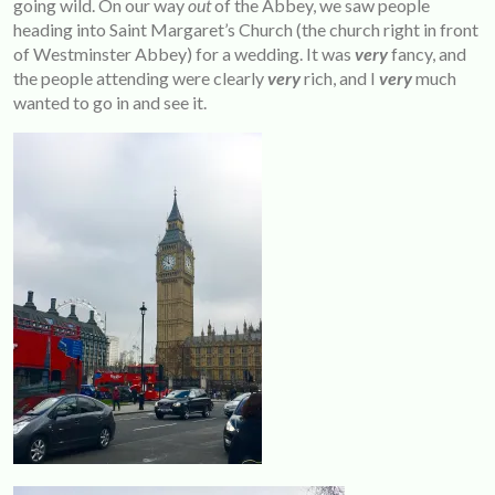
going wild. On our way
out
of the Abbey, we saw people
heading into Saint Margaret’s Church (the church right in front
of Westminster Abbey) for a wedding. It was
very
fancy, and
the people attending were clearly
very
rich, and I
very
much
wanted to go in and see it.