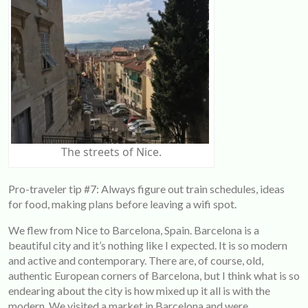
The streets of Nice.
Pro-traveler tip #7: Always figure out train schedules, ideas
for food, making plans before leaving a wifi spot.
We flew from Nice to Barcelona, Spain. Barcelona is a
beautiful city and it’s nothing like I expected. It is so modern
and active and contemporary. There are, of course, old,
authentic European corners of Barcelona, but I think what is so
endearing about the city is how mixed up it all is with the
modern. We visited a market in Barcelona and were