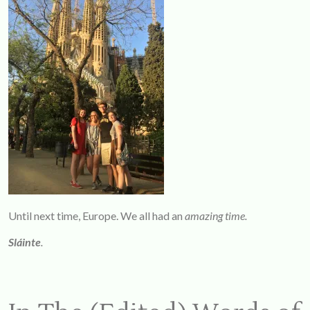
Until next time, Europe. We all had an
amazing time.
Sláinte
.