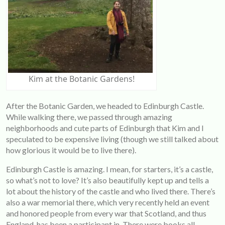
Kim at the Botanic Gardens!
After the Botanic Garden, we headed to Edinburgh Castle.
While walking there, we passed through amazing
neighborhoods and cute parts of Edinburgh that Kim and I
speculated to be expensive living (though we still talked about
how glorious it would be to live there).
Edinburgh Castle is amazing. I mean, for starters, it’s a castle,
so what’s not to love? It’s also beautifully kept up and tells a
lot about the history of the castle and who lived there. There’s
also a war memorial there, which very recently held an event
and honored people from every war that Scotland, and thus
England, has been a participant in. There were books all