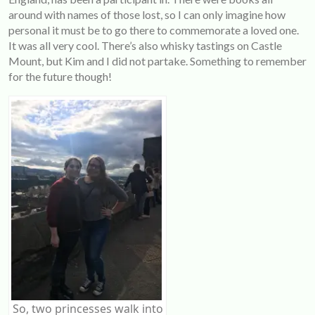
around with names of those lost, so I can only imagine how
personal it must be to go there to commemorate a loved one.
It was all very cool. There’s also whisky tastings on Castle
Mount, but Kim and I did not partake. Something to remember
for the future though!
So, two princesses walk into