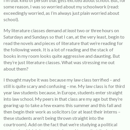
I’m that kind of person that gets excited about school. But, for
some reason, I was so worried about my schoolwork (read:
exceedingly worried, as I’m always just plain worried about
school).
My literature classes demand
at least
two or three hours on
Saturdays and Sundays so that I can, at the very least, begin to
read the novels and pieces of literature that we’re reading for
the following week. It is a lot of reading and the stack of
books in my room looks quite aggressive and daunting. But
they’re just literature classes. What was stressing me out
about them?
I thought maybe it was because my law class terrified – and
still is quite scary and confusing – me. My law class is for third
year law students because, in Europe, students enter straight
into law school. My peers in that class are my age but they’re
gearing up to take a few exams this summer and this fall and
then begin their work as solicitors (or at least their interns –
these students aren’t being thrown straight into the
courtroom). Add on the fact that we’re studying a political