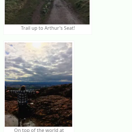
Trail up to Arthur’s Seat!
On top of the world at