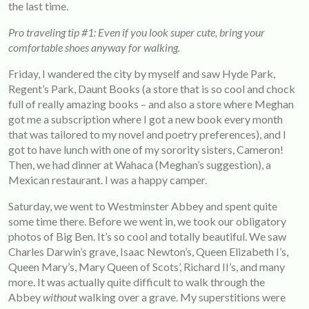
the last time.
Pro traveling tip #1: Even if you look super cute, bring your
comfortable shoes anyway for walking.
Friday, I wandered the city by myself and saw Hyde Park,
Regent’s Park, Daunt Books (a store that is so cool and chock
full of really amazing books – and also a store where Meghan
got me a subscription where I got a new book every month
that was tailored to my novel and poetry preferences), and I
got to have lunch with one of my sorority sisters, Cameron!
Then, we had dinner at Wahaca (Meghan’s suggestion), a
Mexican restaurant. I was a happy camper.
Saturday, we went to Westminster Abbey and spent quite
some time there. Before we went in, we took our obligatory
photos of Big Ben. It’s so cool and totally beautiful. We saw
Charles Darwin’s grave, Isaac Newton’s, Queen Elizabeth I’s,
Queen Mary’s, Mary Queen of Scots’, Richard II’s, and many
more. It was actually quite difficult to walk through the
Abbey
without
walking over a grave. My superstitions were