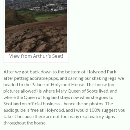
View from Arthur’s Seat!
After we got back down to the bottom of Holyrood Park,
after petting adorable pups, and calming our shaking legs, we
headed to the Palace of Holyrood House. This house (no
pictures allowed) is where Mary Queen of Scots lived, and
where the Queen of England stays
now
when she goes to
Scotland on official business – hence the no photos. The
audioguide is free at Holyrood, and I would 100% suggest you
take it because there are not too many explanatory signs
throughout the house.