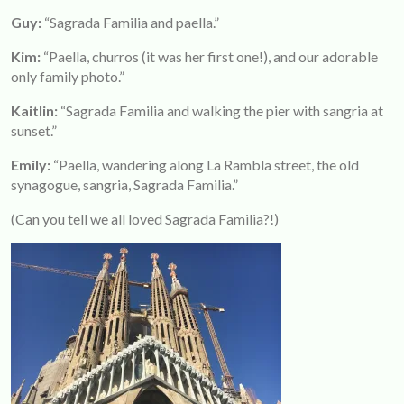
Guy:
“Sagrada Familia and paella.”
Kim
:
“Paella, churros (it was her first one!), and our adorable
only family photo.”
Kaitlin:
“Sagrada Familia and walking the pier with sangria at
sunset.”
Emily:
“Paella, wandering along La Rambla street, the old
synagogue, sangria, Sagrada Familia.”
(Can you tell we all loved Sagrada Familia?!)