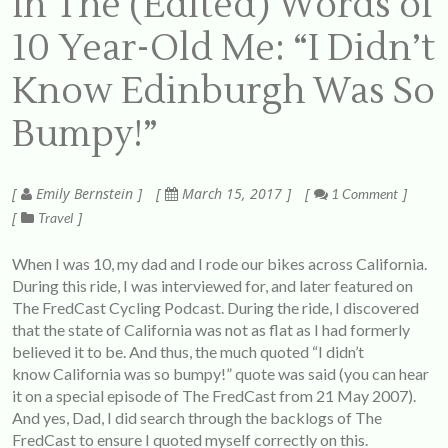
In The (Edited) Words of
10 Year-Old Me: “I Didn’t
Know Edinburgh Was So
Bumpy!”
Emily Bernstein
March 15, 2017
1 Comment
Travel
When I was 10, my dad and I rode our bikes across California.
During this ride, I was interviewed for, and later featured on
The FredCast Cycling Podcast
. During the ride, I discovered
that the state of California was not as flat as I had formerly
believed it to be. And thus, the much quoted “I didn’t
know California was so bumpy!” quote was said (you can hear
it on a special episode of The FredCast from 21 May 2007).
And yes, Dad, I did search through the backlogs of The
FredCast to ensure I quoted myself correctly on this.