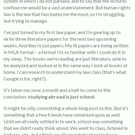
system in which I do not partake, and to say that the lectures
confuse me would be a vast understatement. But human rights
law is the law that fascinates me the most, so I’m struggling,
but trying to manage.
I’ve just turned in my first law paper, and I’m gearing up to
write three literature papers for the next two upcoming
weeks. And
they’re just papers
. My lit papers are being written
in MLA format – a format I’m so familiar with I could do it in
my sleep. The books we’re reading are just literature, able to
be analyzed and looked at in the same way I look at books at
home. I can research to understand my law class (that’s what
Google is for, right?).
It’s taken me, now, a month and a half to come to this
conclusion:
studying abroad is just school
.
It might be silly, committing a whole blog post to this. But it’s
something that a few friends have remarked upon as well.
Until we all really settled in to work, school was something
that we didn’t really think about. We went to class, listened in
lectures, etc., but I think we all expected school to be so