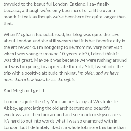
traveled to the beautiful London, England. I say finally
because, although we’ve only been here for a little over a
month, it feels as though we’ve been here for quite longer than
that.
When Meghan studied abroad, her blog was quite the rave
about London, and she still swears that it is her favorite city in
the entire world. I’m not going to lie, from my
very
brief visit
when I was younger (maybe 10-years-old?), I didn’t think it
was that great. Maybe it was because we were rushing around,
or I was too young to appreciate the city. Still, I went into the
trip with a positive attitude, thinking,
I’m older, and we have
more than a few hours to see the sights.
And Meghan,
I get it.
London is quite the city. You can be staring at Westminster
Abbey, appreciating the old architecture and beautiful
windows, and then turn around and see modern skyscrapers.
It’s hard to put into words what I was so enamored with in
London, but I definitely liked it a whole lot more this time than