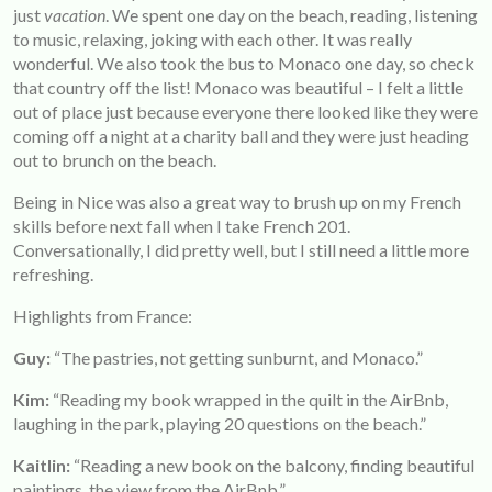
just
vacation
. We spent one day on the beach, reading, listening
to music, relaxing, joking with each other. It was really
wonderful. We also took the bus to Monaco one day, so check
that country off the list! Monaco was beautiful – I felt a little
out of place just because everyone there looked like they were
coming off a night at a charity ball and they were just heading
out to brunch on the beach.
Being in Nice was also a great way to brush up on my French
skills before next fall when I take French 201.
Conversationally, I did pretty well, but I still need a little more
refreshing.
Highlights from France:
Guy:
“The pastries, not getting sunburnt, and Monaco.”
Kim:
“Reading my book wrapped in the quilt in the AirBnb,
laughing in the park, playing 20 questions on the beach.”
Kaitlin:
“Reading a new book on the balcony, finding beautiful
paintings, the view from the AirBnb.”