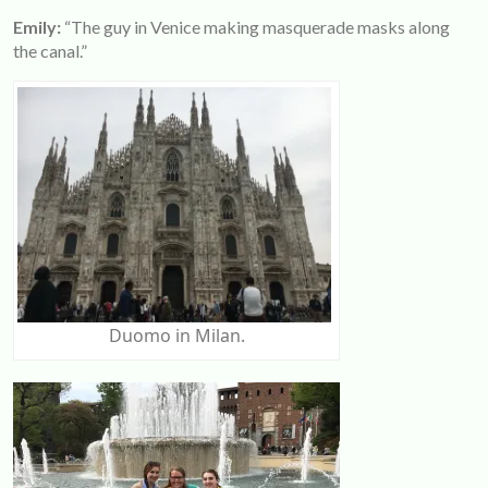
Emily:
“The guy in Venice making masquerade masks along
the canal.”
Duomo in Milan.