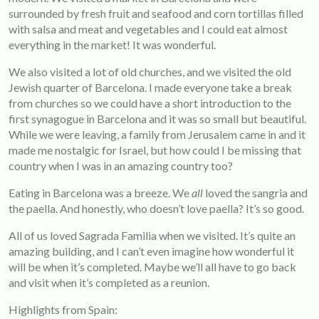
surrounded by fresh fruit and seafood and corn tortillas filled
with salsa and meat and vegetables and I could eat almost
everything in the market! It was wonderful.
We also visited a lot of old churches, and we visited the old
Jewish quarter of Barcelona. I made everyone take a break
from churches so we could have a short introduction to the
first synagogue in Barcelona and it was so small but beautiful.
While we were leaving, a family from Jerusalem came in and it
made me nostalgic for Israel, but how could I be missing that
country when I was in an amazing country too?
Eating in Barcelona was a breeze. We
all
loved the sangria and
the paella. And honestly, who doesn’t love paella? It’s so good.
All of us loved Sagrada Familia when we visited. It’s quite an
amazing building, and I can’t even imagine how wonderful it
will be when it’s completed. Maybe we’ll all have to go back
and visit when it’s completed as a reunion.
Highlights from Spain: