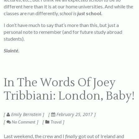
different here than it is at our home universities. And while the
classes are run differently,
school is
just
school.
I don’t have much to say that’s more than this, but just a
personal note to remember (and for future study abroad
students).
Slainté.
In The Words Of Joey
Tribbiani: London, Baby!
Emily Bernstein
February 25, 2017
No Comment
Travel
Last weekend, the crew and I
finally
got out of Ireland and