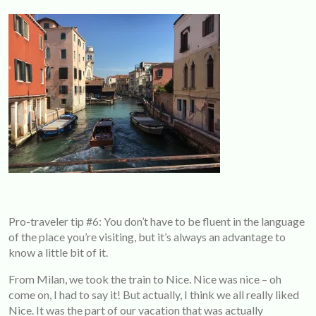
Pro-traveler tip #6: You don’t have to be fluent in the language
of the place you’re visiting, but it’s always an advantage to
know a little bit of it.
From Milan, we took the train to Nice. Nice was nice – oh
come on, I had to say it! But actually, I think we all really liked
Nice. It was the part of our vacation that was actually