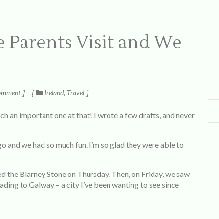
 Parents Visit and We
omment
Ireland
Travel
ch an important one at that! I wrote a few drafts, and never
 and we had so much fun. I’m so glad they were able to
ited the Blarney Stone on Thursday. Then, on Friday, we saw
ading to Galway – a city I’ve been wanting to see since