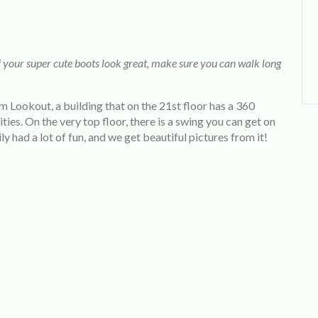
f your super cute boots look great, make sure you can walk long
m Lookout, a building that on the 21st floor has a 360
es. On the very top floor, there is a swing you can get on
ily had a lot of fun, and we get beautiful pictures from it!