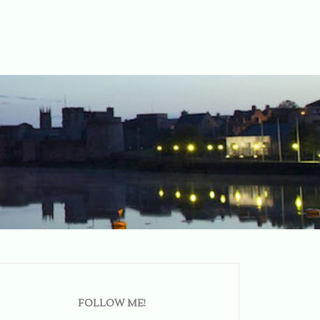
FOLLOW ME!