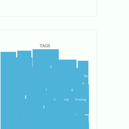
TAGS
blogger
blog
airport
blogging
castletroy
campus
celtic
college
steps
cider
flying
gf
gluten
international student
home
free
ireland
irish
irish dancing
leaving
limerick
lit
leprechauns
literature
nerd
orientation
packing
pub
rain
school
roommate