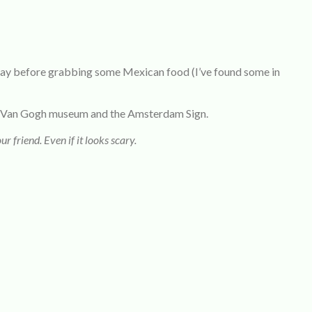
 day before grabbing some Mexican food (I’ve found some in
the Van Gogh museum and the Amsterdam Sign.
ur friend. Even if it looks scary.