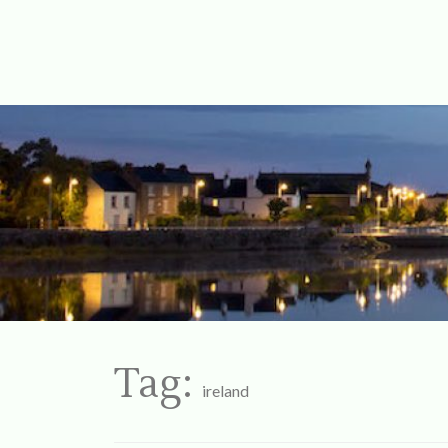
For Ireland
My Love To 
Tag:
ireland