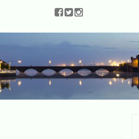
The Leprechauns