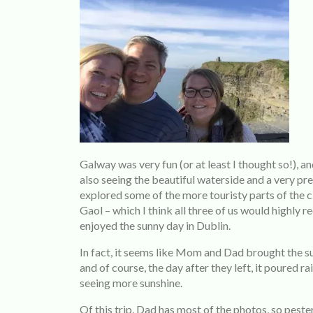
Galway was very fun (or at least I thought so!), an
also seeing the beautiful waterside and a very pr
explored some of the more touristy parts of the ci
Gaol – which I think all three of us would highly
enjoyed the sunny day in Dublin.
In fact, it seems like Mom and Dad brought the s
and of course, the day after they left, it poured ra
seeing more sunshine.
Of this trip, Dad has most of the photos, so peste