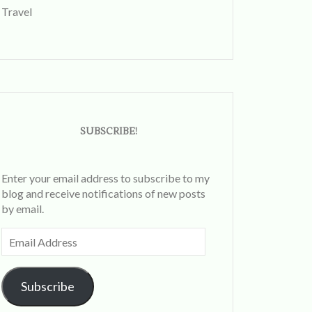
Travel
SUBSCRIBE!
Enter your email address to subscribe to my
blog and receive notifications of new posts
by email.
Email
Address
Subscribe