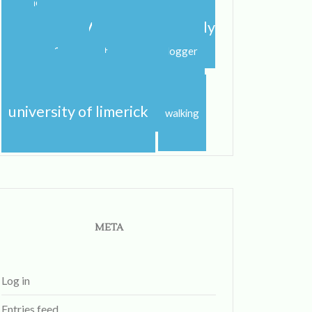
shannon
shannon river
spring
step dance
study abroad
study
study
abroad blog
study abroad blogger
travel
studying
sunshine
traveling
university
uk
university of limerick
walking
META
Log in
Entries feed