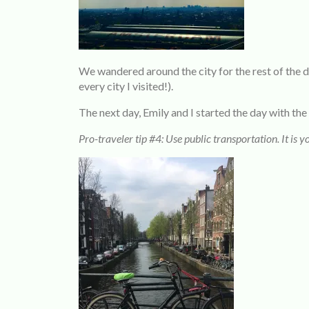
We wandered around the city for the rest of the
every city I visited!).
The next day, Emily and I started the day with 
Pro-traveler tip #4: Use public transportation. It is yo