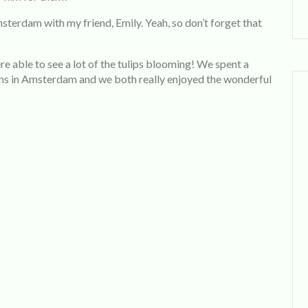
erdam with my friend, Emily. Yeah, so don’t forget that
e able to see a lot of the tulips blooming! We spent a
ns in Amsterdam and we both really enjoyed the wonderful