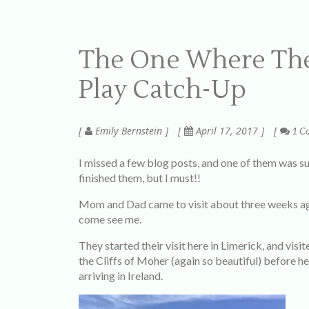
The One Where The
Play Catch-Up
Emily Bernstein
April 17, 2017
1 C
I missed a few blog posts, and one of them was su
finished them, but I must!!
Mom and Dad came to visit about three weeks ago
come see me.
They started their visit here in Limerick, and vis
the Cliffs of Moher (again so beautiful) before he
arriving in Ireland.