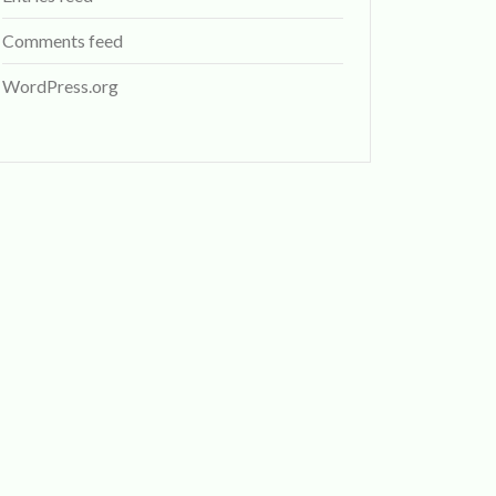
Comments feed
WordPress.org