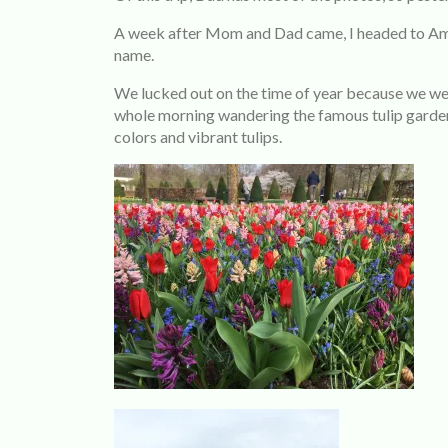
A week after Mom and Dad came, I headed to Amst
name.
We lucked out on the time of year because we wer
whole morning wandering the famous tulip garde
colors and vibrant tulips.