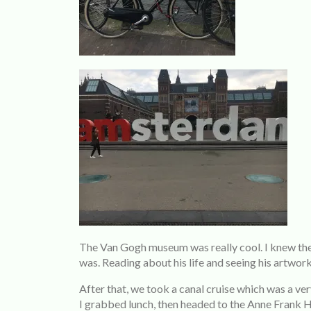
The Van Gogh museum was really cool. I knew the a
was. Reading about his life and seeing his artwork
After that, we took a canal cruise which was a ve
I grabbed lunch, then headed to the Anne Frank Ho