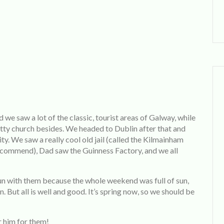
d we saw a lot of the classic, tourist areas of Galway, while
etty church besides. We headed to Dublin after that and
ty. We saw a really cool old jail (called the Kilmainham
 recommend), Dad saw the Guinness Factory, and we all
un with them because the whole weekend was full of sun,
in. But all is well and good. It’s spring now, so we should be
r him for them!