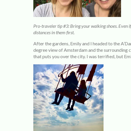
Pro-traveler tip #3: Bring your walking shoes. Even i
distances in them first.
After the gardens, Emily and I headed to the A’Da
degree view of Amsterdam and the surrounding citi
that puts you over the city. I was terrified, but Em