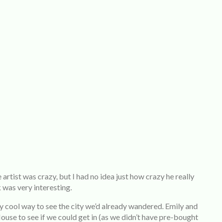
rtist was crazy, but I had no idea just how crazy he really
 was very interesting.
ry cool way to see the city we’d already wandered. Emily and
use to see if we could get in (as we didn’t have pre-bought