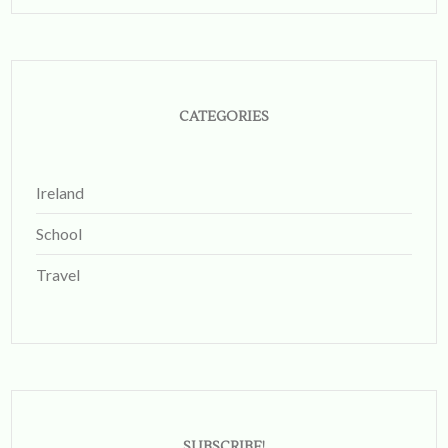
on
Instagram
CATEGORIES
Ireland
School
Travel
SUBSCRIBE!