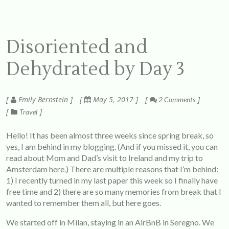
Disoriented and
Dehydrated by Day 3
Emily Bernstein
May 5, 2017
2 Comments
Travel
Hello! It has been almost three weeks since spring break, so
yes, I am behind in my blogging. (And if you missed it, you can
read about Mom and Dad’s visit to Ireland and my trip to
Amsterdam
here
.) There are multiple reasons that I’m behind:
1) I recently turned in my last paper this week so I finally have
free time and 2) there are so many memories from break that I
wanted to remember them all, but here goes.
We started off in Milan, staying in an AirBnB in Seregno. We