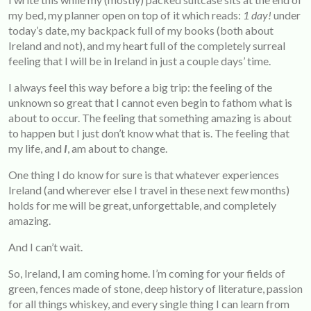
my bed, my planner open on top of it which reads:
1
day!
under
today’s date, my backpack full of my books (both about
Ireland and not), and my heart full of the completely surreal
feeling that I will be in Ireland in just a couple days’ time.
I always feel this way before a big trip: the feeling of the
unknown so great that I cannot even begin to fathom what is
about to occur. The feeling that something amazing is about
to happen but I just don’t know what that is. The feeling that
my life, and
I
, am about to change.
One thing I do know for sure is that whatever experiences
Ireland (and wherever else I travel in these next few months)
holds for me will be great, unforgettable, and completely
amazing.
And I can’t wait.
So, Ireland, I am coming home. I’m coming for your fields of
green, fences made of stone, deep history of literature, passion
for all things whiskey, and every single thing I can learn from