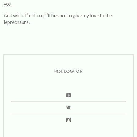
you.
And while I’m there, I’ll be sure to give my love to the
leprechauns.
FOLLOW ME!
View
emsbernstein’s
View
profile
soemilytravels’s
on
View
profile
Facebook
emilysberns’s
on
profile
Twitter