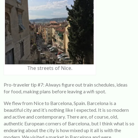
The streets of Nice.
Pro-traveler tip #7: Always figure out train schedules, ideas
for food, making plans before leaving a wifi spot.
We flew from Nice to Barcelona, Spain. Barcelona is a
beautiful city and it’s nothing like I expected. It is so modern
and active and contemporary. There are, of course, old,
authentic European corners of Barcelona, but I think what is so
endearing about the city is how mixed up it all is with the
modern. We visited a market in Barcelona and were