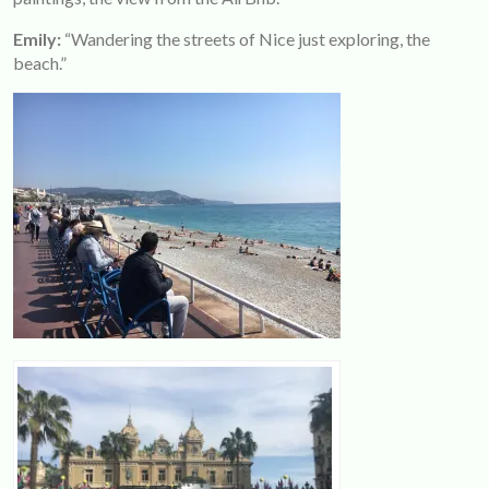
Emily:
“Wandering the streets of Nice just exploring, the
beach.”