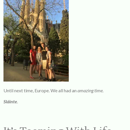
Until next time, Europe. We all had an
amazing time.
Sláinte
.