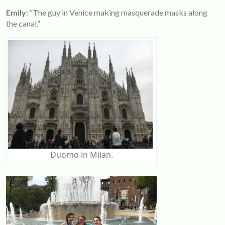
Emily:
“The guy in Venice making masquerade masks along
the canal.”
Duomo in Milan.