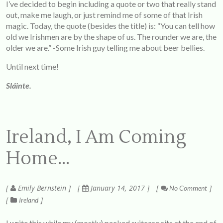
I’ve decided to begin including a quote or two that really stand
out, make me laugh, or just remind me of some of that Irish
magic. Today, the quote (besides the title) is: “You can tell how
old we Irishmen are by the shape of us. The rounder we are, the
older we are.” -Some Irish guy telling me about beer bellies.
Until next time!
Sláinte.
Ireland, I Am Coming
Home…
Emily Bernstein
January 14, 2017
No Comment
Ireland
I write this while my (mostly) packed suitcase sits at the end of