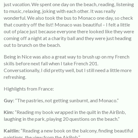
just
vacation
. We spent one day on the beach, reading, listening
to music, relaxing, joking with each other. It was really
wonderful. We also took the bus to Monaco one day, so check
that country off the list! Monaco was beautiful – I felt a little
out of place just because everyone there looked like they were
coming off a night at a charity ball and they were just heading
out to brunch on the beach.
Being in Nice was also a great way to brush up on my French
skills before next fall when I take French 201.
Conversationally, I did pretty well, but I still need a little more
refreshing.
Highlights from France:
Guy:
“The pastries, not getting sunburnt, and Monaco.”
Kim:
“Reading my book wrapped in the quilt in the AirBnb,
laughing in the park, playing 20 questions on the beach.”
Kaitlin:
“Reading a new book on the balcony, finding beautiful
paintings, the view from the AirBnb.”