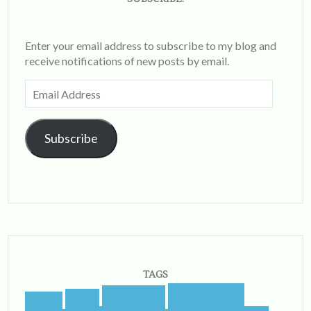
Enter your email address to subscribe to my blog and
receive notifications of new posts by email.
Email
Address
Subscribe
TAGS