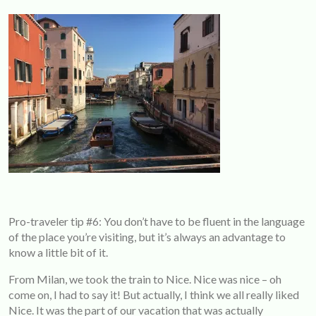
Pro-traveler tip #6: You don’t have to be fluent in the language
of the place you’re visiting, but it’s always an advantage to
know a little bit of it.
From Milan, we took the train to Nice. Nice was nice – oh
come on, I had to say it! But actually, I think we all really liked
Nice. It was the part of our vacation that was actually