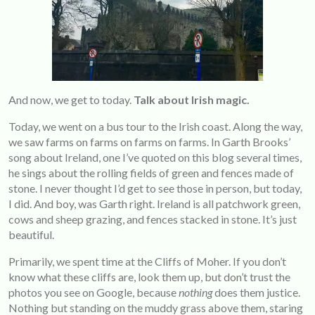
And now, we get to today.
Talk about Irish magic.
Today, we went on a bus tour to the Irish coast. Along the way,
we saw farms on farms on farms on farms. In Garth Brooks’
song about Ireland, one I’ve quoted on this blog several times,
he sings about the rolling fields of green and fences made of
stone. I never thought I’d get to see those in person, but today,
I did. And boy, was Garth right. Ireland is all patchwork green,
cows and sheep grazing, and fences stacked in stone. It’s just
beautiful.
Primarily, we spent time at the Cliffs of Moher. If you don’t
know what these cliffs are, look them up, but don’t trust the
photos you see on Google, because
nothing
does them justice.
Nothing but standing on the muddy grass above them, staring