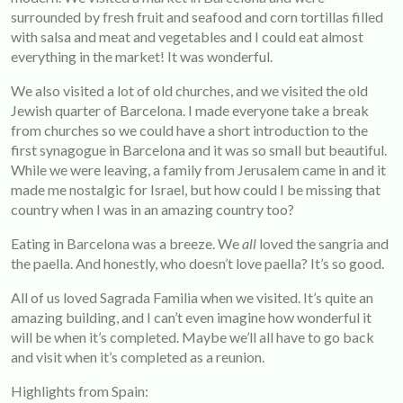
surrounded by fresh fruit and seafood and corn tortillas filled
with salsa and meat and vegetables and I could eat almost
everything in the market! It was wonderful.
We also visited a lot of old churches, and we visited the old
Jewish quarter of Barcelona. I made everyone take a break
from churches so we could have a short introduction to the
first synagogue in Barcelona and it was so small but beautiful.
While we were leaving, a family from Jerusalem came in and it
made me nostalgic for Israel, but how could I be missing that
country when I was in an amazing country too?
Eating in Barcelona was a breeze. We
all
loved the sangria and
the paella. And honestly, who doesn’t love paella? It’s so good.
All of us loved Sagrada Familia when we visited. It’s quite an
amazing building, and I can’t even imagine how wonderful it
will be when it’s completed. Maybe we’ll all have to go back
and visit when it’s completed as a reunion.
Highlights from Spain: