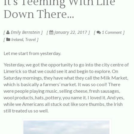
It’s Teeming With Life
Down There…
Emily Bernstein
January 22, 2017
1 Comment
Ireland
Travel
Let me start from yesterday.
Yesterday, we got the opportunity to go into the city centre of
Limerick so that we could see it and begin to explore. On
Saturday mornings, they have what they call the Milk Market,
which is basically a farmers’ market. It was so cool! There
were people playing music, selling cheese, fresh sausages,
wool products, hats, pottery, you name it. I loved it. And yes,
while we Americans all stuck out like sore thumbs, the Irish
still treated us so well.