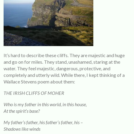
It’s hard to describe these cliffs. They are majestic and huge
and go on for miles. They stand, unashamed, staring at the
water. They feel majestic, dangerous, protective, and
completely and utterly wild. While there, I kept thinking of a
Wallace Stevens poem about them:
THE IRISH CLIFFS OF MOHER
Who is my father in this world, in this house,
At the spirit’s base?
My father’s father, his father’s father, his –
Shadows like winds