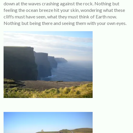
down at the waves crashing against the rock. Nothing but
feeling the ocean breeze hit your skin, wondering what these
cliffs must have seen, what they must think of Earth now.
Nothing but being there and seeing them with your own eyes.