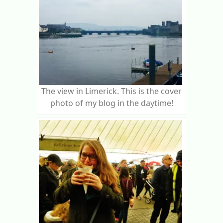
The view in Limerick. This is the cover
photo of my blog in the daytime!