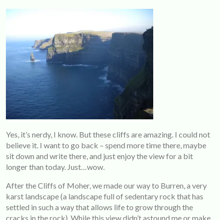
Yes, it’s nerdy, I know. But these cliffs are amazing. I could not
believe it. I want to go back – spend more time there, maybe
sit down and write there, and just enjoy the view for a bit
longer than today. Just…wow.
After the Cliffs of Moher, we made our way to Burren, a very
karst landscape (a landscape full of sedentary rock that has
settled in such a way that allows life to grow through the
cracks in the rock). While this view didn’t astound me or make