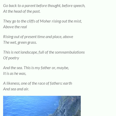
Go back to a parent before thought, before speech,
At the head of the past.
They go to the cliffs of Moher rising out the mist,
Above the real
Rising out of present time and place, above
The wet, green grass.
This is not landscape, full of the somnambulations
Of poetry
And the sea. This is my father or, maybe,
It is as he was,
A likeness, one of the race of fathers: earth
And sea and air.