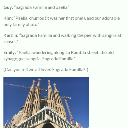
Guy:
“Sagrada Familia and paella.”
Kim
:
“Paella, churros (it was her first one!), and our adorable
only family photo.”
Kaitlin:
“Sagrada Familia and walking the pier with sangria at
sunset.”
Emily:
“Paella, wandering along La Rambla street, the old
synagogue, sangria, Sagrada Familia.”
(Can you tell we all loved Sagrada Familia?!)