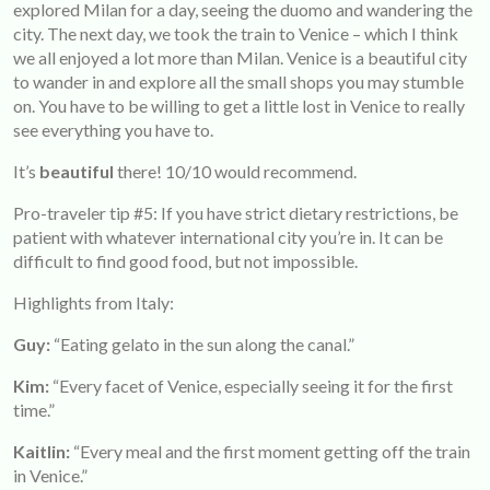
explored Milan for a day, seeing the duomo and wandering the
city. The next day, we took the train to Venice – which I think
we all enjoyed a lot more than Milan. Venice is a beautiful city
to wander in and explore all the small shops you may stumble
on. You have to be willing to get a little lost in Venice to really
see everything you have to.
It’s
beautiful
there! 10/10 would recommend.
Pro-traveler tip #5: If you have strict dietary restrictions, be
patient with whatever international city you’re in. It can be
difficult to find good food, but not impossible.
Highlights from Italy:
Guy:
“Eating gelato in the sun along the canal.”
Kim:
“Every facet of Venice, especially seeing it for the first
time.”
Kaitlin:
“Every meal and the first moment getting off the train
in Venice.”