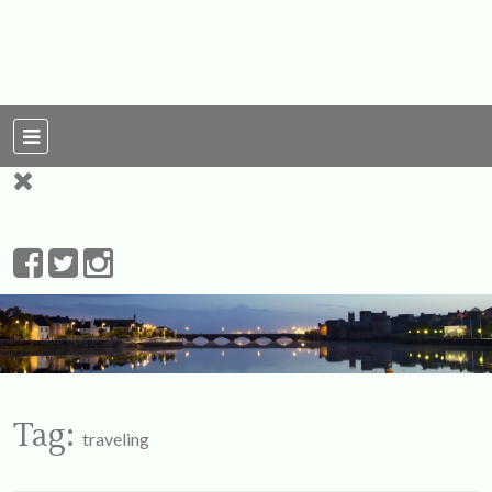
For Ireland
My Love To The
Leprechauns
Tag:
traveling