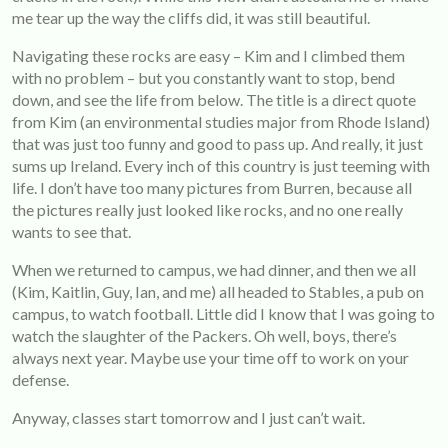
me tear up the way the cliffs did, it was still beautiful.
Navigating these rocks are easy – Kim and I climbed them
with no problem – but you constantly want to stop, bend
down, and see the life from below. The title is a direct quote
from Kim (an environmental studies major from Rhode Island)
that was just too funny and good to pass up. And really, it just
sums up Ireland. Every inch of this country is just teeming with
life. I don’t have too many pictures from Burren, because all
the pictures really just looked like rocks, and no one really
wants to see that.
When we returned to campus, we had dinner, and then we all
(Kim, Kaitlin, Guy, Ian, and me) all headed to Stables, a pub on
campus, to watch football. Little did I know that I was going to
watch the slaughter of the Packers. Oh well, boys, there’s
always next year. Maybe use your time off to work on your
defense.
Anyway, classes start tomorrow and I just can’t wait.