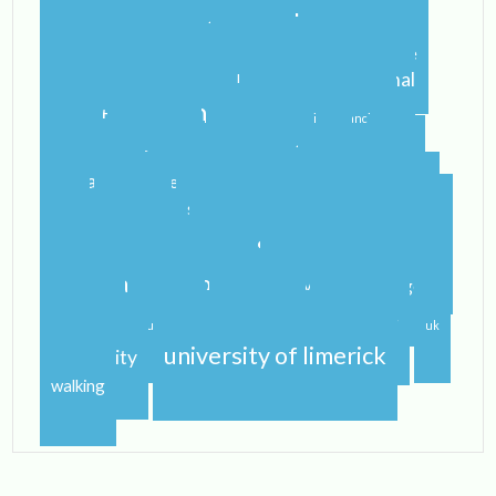
blogging
blogger
blog
airport
castletroy
college
campus
celtic steps
cider
international
home
flying
gf
gluten free
ireland
student
irish
irish dancing
limerick
lit
leaving
leprechauns
pub
literature
nerd
orientation
packing
rain
school
shannon
roommate
shannon river
study abroad
spring
step dance
study
study abroad blog
study abroad blogger
travel
traveling
studying
sunshine
uk
university of limerick
university
walking