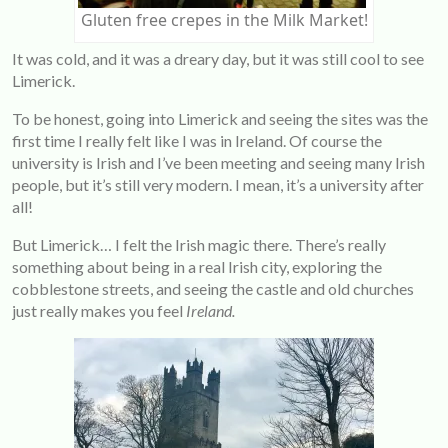
Gluten free crepes in the Milk Market!
It was cold, and it was a dreary day, but it was still cool to see
Limerick.
To be honest, going into Limerick and seeing the sites was the
first time I really felt like I was in Ireland. Of course the
university is Irish and I’ve been meeting and seeing many Irish
people, but it’s still very modern. I mean, it’s a university after
all!
But Limerick… I felt the Irish magic there. There’s really
something about being in a real Irish city, exploring the
cobblestone streets, and seeing the castle and old churches
just really makes you feel
Ireland.