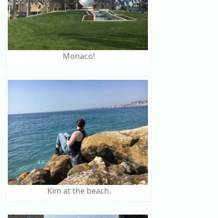
Monaco!
Kim at the beach.