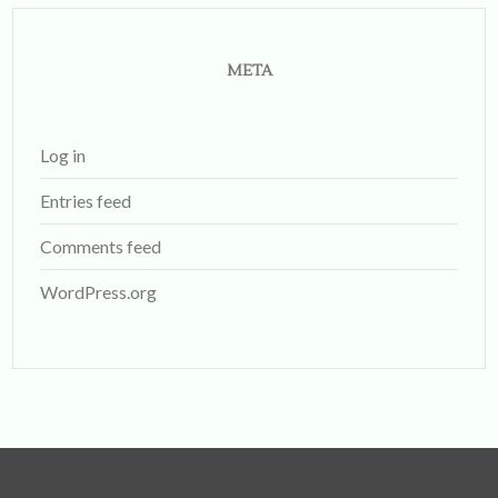
META
Log in
Entries feed
Comments feed
WordPress.org