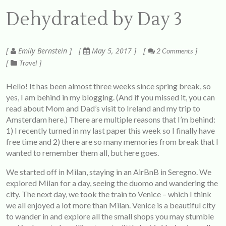
Dehydrated by Day 3
Emily Bernstein
May 5, 2017
2 Comments
Travel
Hello! It has been almost three weeks since spring break, so
yes, I am behind in my blogging. (And if you missed it, you can
read about Mom and Dad’s visit to Ireland and my trip to
Amsterdam
here
.) There are multiple reasons that I’m behind:
1) I recently turned in my last paper this week so I finally have
free time and 2) there are so many memories from break that I
wanted to remember them all, but here goes.
We started off in Milan, staying in an AirBnB in Seregno. We
explored Milan for a day, seeing the duomo and wandering the
city. The next day, we took the train to Venice – which I think
we all enjoyed a lot more than Milan. Venice is a beautiful city
to wander in and explore all the small shops you may stumble