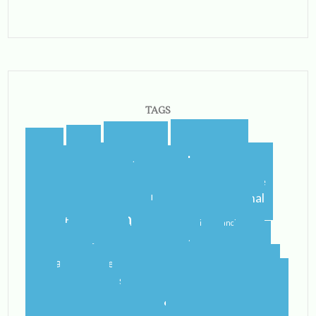
TAGS
blogging
blogger
blog
airport
castletroy
college
campus
celtic steps
cider
international
home
flying
gf
gluten free
ireland
student
irish
irish dancing
limerick
lit
leaving
leprechauns
pub
literature
nerd
orientation
packing
rain
school
shannon
roommate
shannon river
study abroad
spring
step dance
study