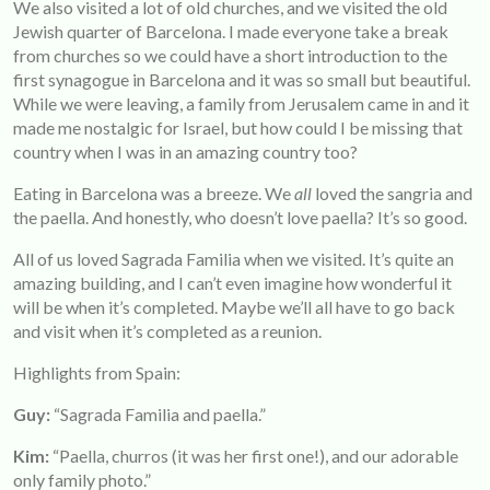
We also visited a lot of old churches, and we visited the old
Jewish quarter of Barcelona. I made everyone take a break
from churches so we could have a short introduction to the
first synagogue in Barcelona and it was so small but beautiful.
While we were leaving, a family from Jerusalem came in and it
made me nostalgic for Israel, but how could I be missing that
country when I was in an amazing country too?
Eating in Barcelona was a breeze. We
all
loved the sangria and
the paella. And honestly, who doesn’t love paella? It’s so good.
All of us loved Sagrada Familia when we visited. It’s quite an
amazing building, and I can’t even imagine how wonderful it
will be when it’s completed. Maybe we’ll all have to go back
and visit when it’s completed as a reunion.
Highlights from Spain:
Guy:
“Sagrada Familia and paella.”
Kim
:
“Paella, churros (it was her first one!), and our adorable
only family photo.”