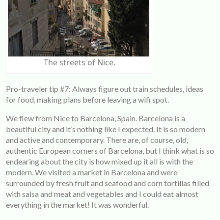
The streets of Nice.
Pro-traveler tip #7: Always figure out train schedules, ideas
for food, making plans before leaving a wifi spot.
We flew from Nice to Barcelona, Spain. Barcelona is a
beautiful city and it’s nothing like I expected. It is so modern
and active and contemporary. There are, of course, old,
authentic European corners of Barcelona, but I think what is so
endearing about the city is how mixed up it all is with the
modern. We visited a market in Barcelona and were
surrounded by fresh fruit and seafood and corn tortillas filled
with salsa and meat and vegetables and I could eat almost
everything in the market! It was wonderful.