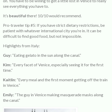
on. You have to be willing to get a little lost in Venice to really
see everything you have to.
It’s
beautiful
there! 10/10 would recommend.
Pro-traveler tip #5: If you have strict dietary restrictions, be
patient with whatever international city you’re in. It can be
difficult to find good food, but not impossible.
Highlights from Italy:
Guy:
“Eating gelato in the sun along the canal.”
Kim:
“Every facet of Venice, especially seeing it for the first
time.”
Kaitlin:
“Every meal and the first moment getting off the train
in Venice.”
Emily:
“The guy in Venice making masquerade masks along
the canal.”