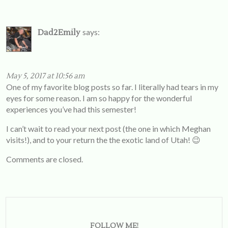
says:
Dad2Emily
May 5, 2017 at 10:56 am
One of my favorite blog posts so far. I literally had tears in my
eyes for some reason. I am so happy for the wonderful
experiences you’ve had this semester!
I can’t wait to read your next post (the one in which Meghan
visits!), and to your return the the exotic land of Utah! 😉
Comments are closed.
FOLLOW ME!