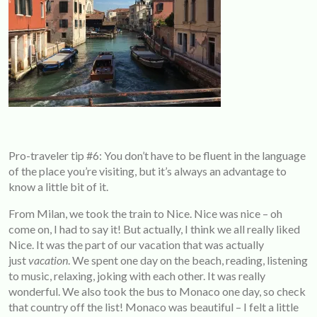
Pro-traveler tip #6: You don’t have to be fluent in the language
of the place you’re visiting, but it’s always an advantage to
know a little bit of it.
From Milan, we took the train to Nice. Nice was nice – oh
come on, I had to say it! But actually, I think we all really liked
Nice. It was the part of our vacation that was actually
just
vacation
. We spent one day on the beach, reading, listening
to music, relaxing, joking with each other. It was really
wonderful. We also took the bus to Monaco one day, so check
that country off the list! Monaco was beautiful – I felt a little