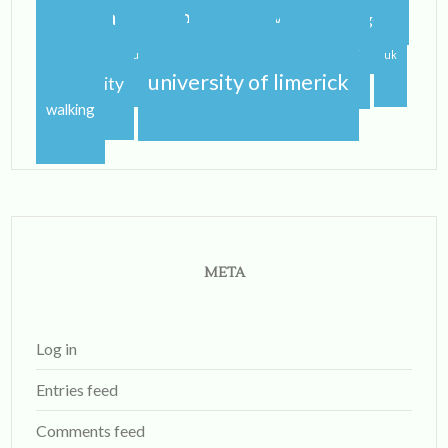
study abroad blog
study abroad blogger
travel
traveling
studying
sunshine
uk
university of limerick
university
walking
META
Log in
Entries feed
Comments feed