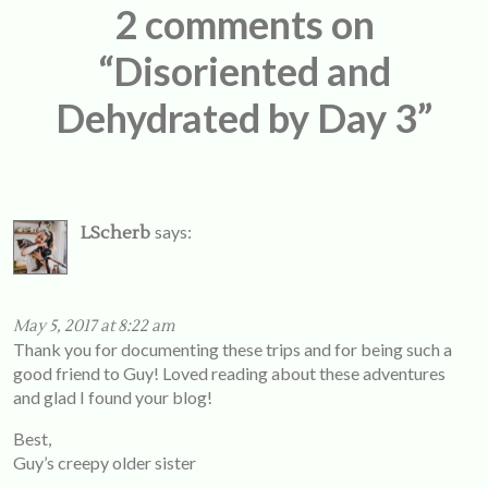
2 comments on
“Disoriented and
Dehydrated by Day 3”
says:
LScherb
May 5, 2017 at 8:22 am
Thank you for documenting these trips and for being such a
good friend to Guy! Loved reading about these adventures
and glad I found your blog!
Best,
Guy’s creepy older sister