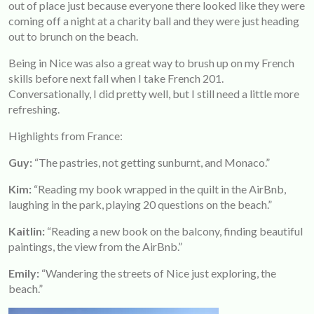
out of place just because everyone there looked like they were
coming off a night at a charity ball and they were just heading
out to brunch on the beach.
Being in Nice was also a great way to brush up on my French
skills before next fall when I take French 201.
Conversationally, I did pretty well, but I still need a little more
refreshing.
Highlights from France:
Guy:
“The pastries, not getting sunburnt, and Monaco.”
Kim:
“Reading my book wrapped in the quilt in the AirBnb,
laughing in the park, playing 20 questions on the beach.”
Kaitlin:
“Reading a new book on the balcony, finding beautiful
paintings, the view from the AirBnb.”
Emily:
“Wandering the streets of Nice just exploring, the
beach.”