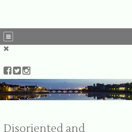
For Ireland
My Love To The
Leprechauns
Disoriented and