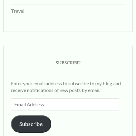
Travel
SUBSCRIBE!
Enter your email address to subscribe to my blog and
receive notifications of new posts by email.
Email
Address
Subscribe