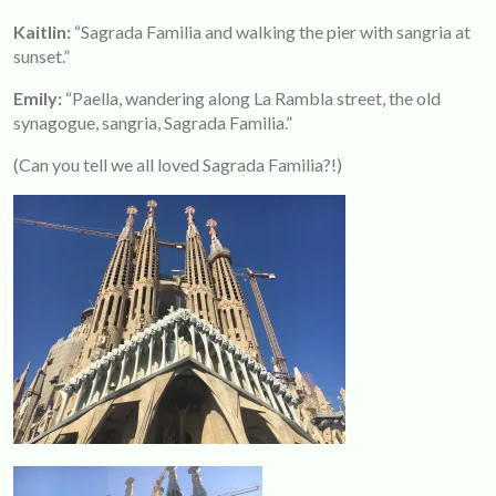
Kaitlin:
“Sagrada Familia and walking the pier with sangria at
sunset.”
Emily:
“Paella, wandering along La Rambla street, the old
synagogue, sangria, Sagrada Familia.”
(Can you tell we all loved Sagrada Familia?!)