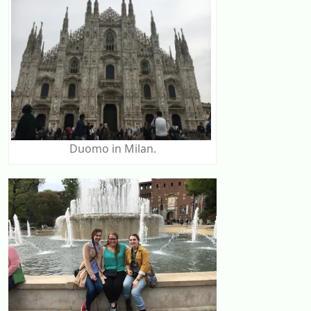
Duomo in Milan.