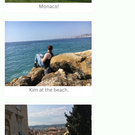
Monaco!
Kim at the beach.