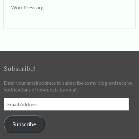
WordPress.org
Subscribe!
Enter your email address to subscribe to my blog and receive
notifications of new posts by email.
Email
Address
Subscribe