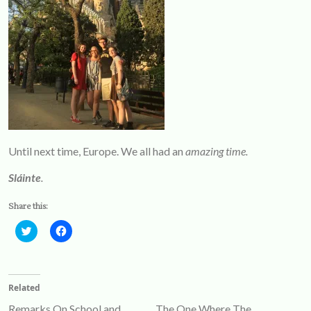
Until next time, Europe. We all had an
amazing time.
Sláinte
.
Share this:
Click
Click
to
to
share
share
on
on
Twitter
Facebook
(Opens
(Opens
Related
in
in
new
new
Remarks On School and
The One Where The