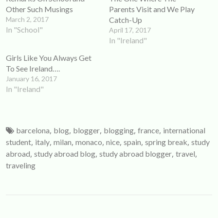
window)
window)
Other Such Musings
Parents Visit and We Play
March 2, 2017
Catch-Up
In "School"
April 17, 2017
In "Ireland"
Girls Like You Always Get
To See Ireland….
January 16, 2017
In "Ireland"
,
,
,
,
,
barcelona
blog
blogger
blogging
france
international
,
,
,
,
,
,
,
student
italy
milan
monaco
nice
spain
spring break
study
,
,
,
,
abroad
study abroad blog
study abroad blogger
travel
traveling