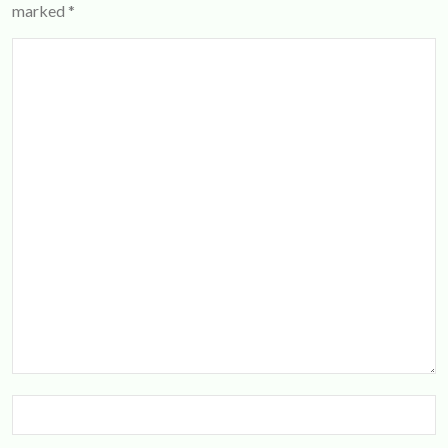
marked
*