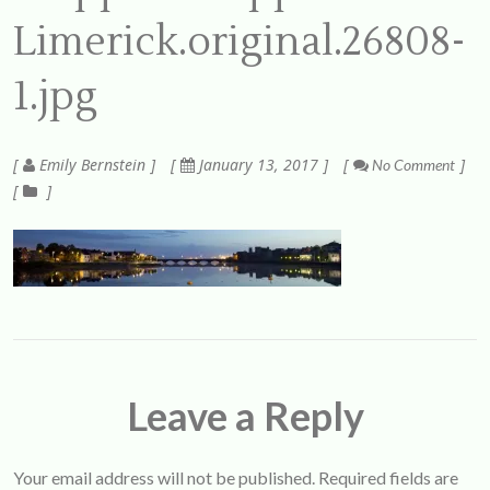
Limerick.original.26808-
1.jpg
Emily Bernstein
January 13, 2017
No Comment
Leave a Reply
Your email address will not be published.
Required fields are