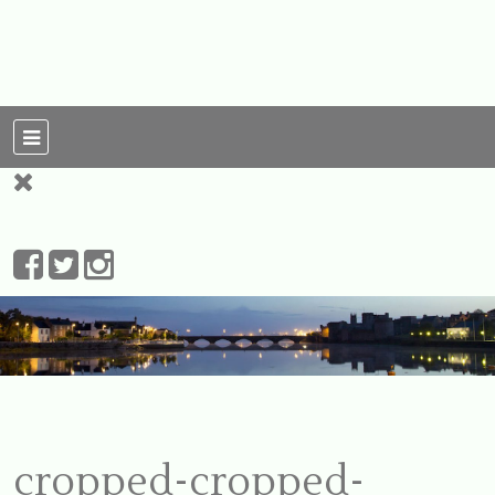
For Ireland
My Love To The
Leprechauns
cropped-cropped-