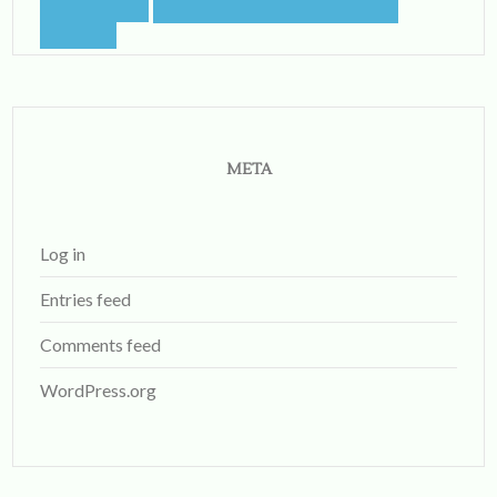
META
Log in
Entries feed
Comments feed
WordPress.org