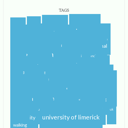
TAGS
blogging
blogger
blog
airport
castletroy
college
campus
celtic steps
cider
international
home
flying
gf
gluten free
ireland
student
irish
irish dancing
limerick
lit
leaving
leprechauns
pub
literature
nerd
orientation
packing
rain
school
shannon
roommate
shannon river
study abroad
spring
step dance
study
study abroad blog
study abroad blogger
travel
traveling
studying
sunshine
uk
university of limerick
university
walking