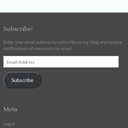
Subscribe!
Enter your email address to subscribe to my blog and receive
notifications of new posts by email.
Email
Address
Subscribe
Meta
Log in