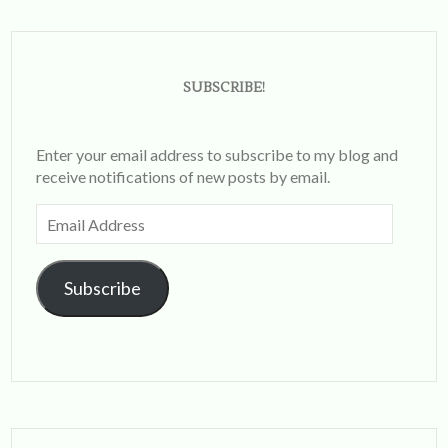
SUBSCRIBE!
Enter your email address to subscribe to my blog and
receive notifications of new posts by email.
Email
Address
Subscribe