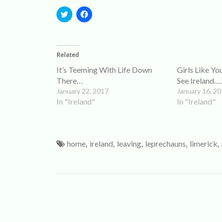
Click
Click
to
to
share
share
on
on
Twitter
Facebook
(Opens
(Opens
Related
in
in
new
new
It’s Teeming With Life Down
Girls Like Y
window)
window)
There…
See Ireland….
January 22, 2017
January 16, 2
In "Ireland"
In "Ireland"
,
,
,
,
,
home
ireland
leaving
leprechauns
limerick