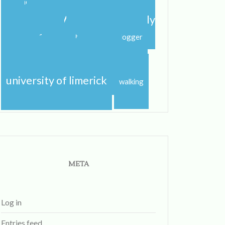
shannon
shannon river
spring
step dance
study abroad
study
study
abroad blog
study abroad blogger
travel
studying
sunshine
traveling
university
uk
university of limerick
walking
META
Log in
Entries feed