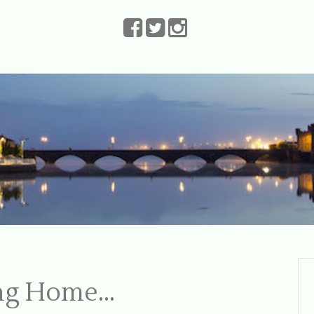
The Leprechauns
ing Home…