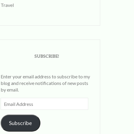
Travel
SUBSCRIBE!
Enter your email address to subscribe to my
blog and receive notifications of new posts
by email.
Email
Address
Subscribe