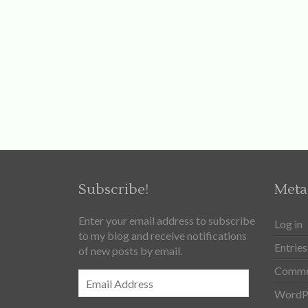
Subscribe!
Meta
Enter your email address to subscribe
Log in
to my blog and receive notifications
Entries
of new posts by email.
Comme
Email
Address
WordPr