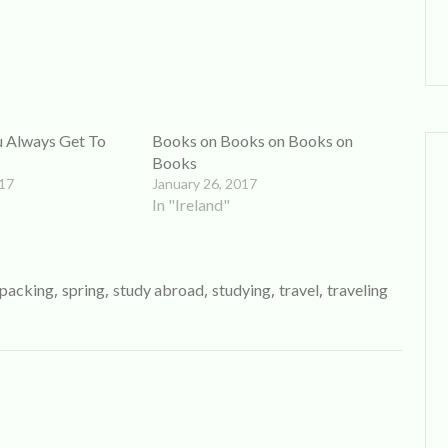
ou Always Get To
Books on Books on Books on
Books
017
January 26, 2017
In "Ireland"
,
,
,
,
,
packing
spring
study abroad
studying
travel
traveling