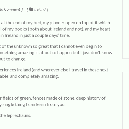
o Comment
Ireland
s at the end of my bed, my planner open on top of it which
l of my books (both about Ireland and not), and my heart
 in Ireland in just a couple days’ time.
ing of the unknown so great that I cannot even begin to
something amazing is about to happen but I just don’t know
out to change.
riences Ireland (and wherever else I travel in these next
table, and completely amazing.
 fields of green, fences made of stone, deep history of
y single thing I can learn from you.
 the leprechauns.