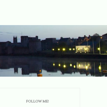
FOLLOW ME!