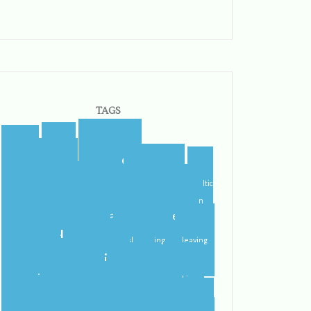
TAGS
blogger
blog
airport
blogging
castletroy
campus
celtic
college
steps
cider
flying
gf
gluten
international student
home
free
ireland
irish
irish dancing
leaving
limerick
lit
leprechauns
literature
nerd
orientation
packing
pub
rain
school
roommate