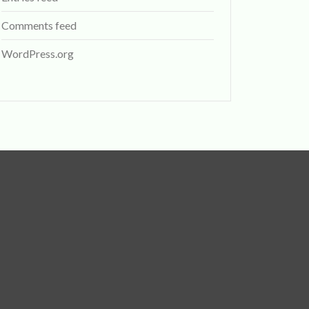
Comments feed
WordPress.org