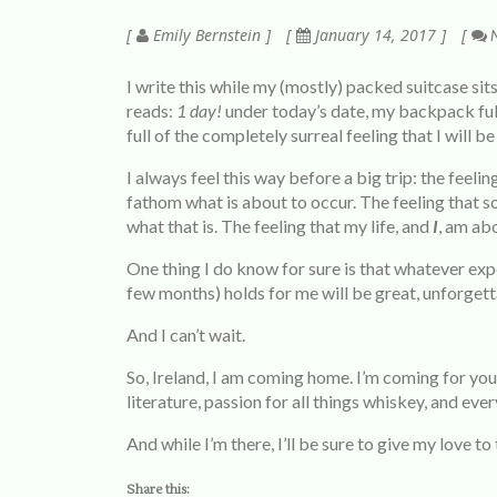
Emily Bernstein
January 14, 2017
N
I write this while my (mostly) packed suitcase sit
reads:
1
day!
under today’s date, my backpack ful
full of the completely surreal feeling that I will be
I always feel this way before a big trip: the feel
fathom what is about to occur. The feeling that 
what that is. The feeling that my life, and
I
, am ab
One thing I do know for sure is that whatever expe
few months) holds for me will be great, unforget
And I can’t wait.
So, Ireland, I am coming home. I’m coming for your
literature, passion for all things whiskey, and ever
And while I’m there, I’ll be sure to give my love to
Share this: