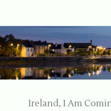
For Ireland
My Love To 
Ireland, I Am Com